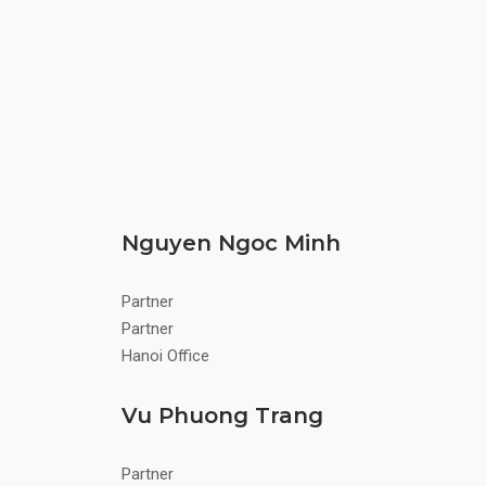
Nguyen Ngoc Minh
Partner
Partner
Hanoi Office
Vu Phuong Trang
Partner