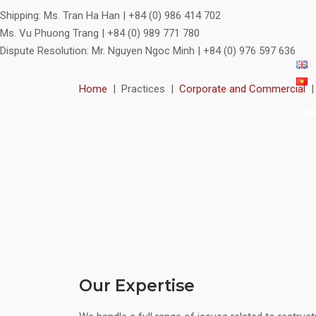
Shipping:
Ms. Tran Ha Han | +84 (0) 986 414 702
Ms. Vu Phuong Trang | +84 (0) 989 771 780
Dispute Resolution:
Mr. Nguyen Ngoc Minh | +84 (0) 976 597 636
Home
|
Practices
|
Corporate and Commercial
A
Our Expertise