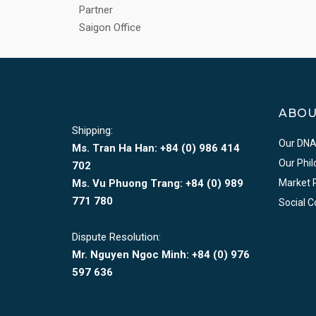
Partner
Saigon Office
ABO
Shipping:
Our DN
Ms. Tran Ha Han: +84 (0)
986 414
Our Phi
702
Ms. Vu Phuong Trang:
+84 (0) 989
Market 
771 780
Social 
Dispute Resolution:
Mr. Nguyen Ngoc Minh:
+84 (0) 976
597 636