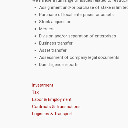
We handle a full range of issues related to restruct
Assignment and/or purchase of stake in limited
Purchase of local enterprises or assets,
Stock acquisition
Mergers
Division and/or separation of enterprises
Business transfer
Asset transfer
Assessment of company legal documents
Due diligence reports
Investment
Tax
Labor & Employment
Contracts & Transactions
Logistics & Transport