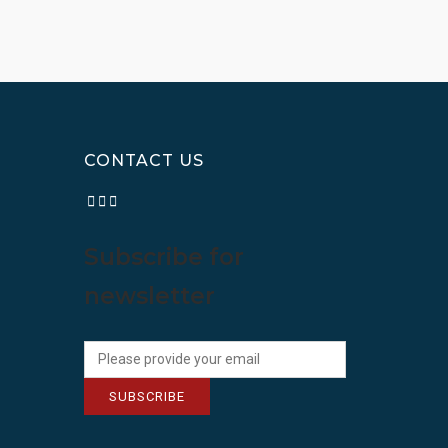
CONTACT US
Subscribe for
newsletter
SUBSCRIBE