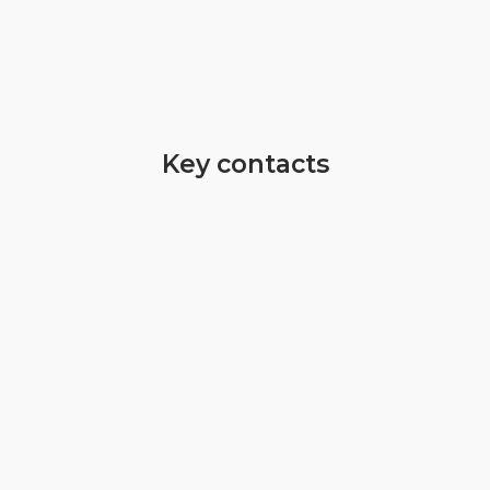
Key contacts