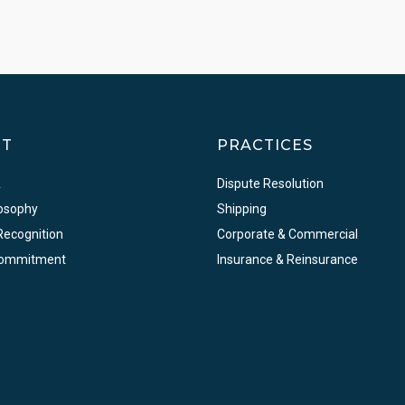
UT
PRACTICES
A
Dispute Resolution
losophy
Shipping
Recognition
Corporate & Commercial
Commitment
Insurance & Reinsurance