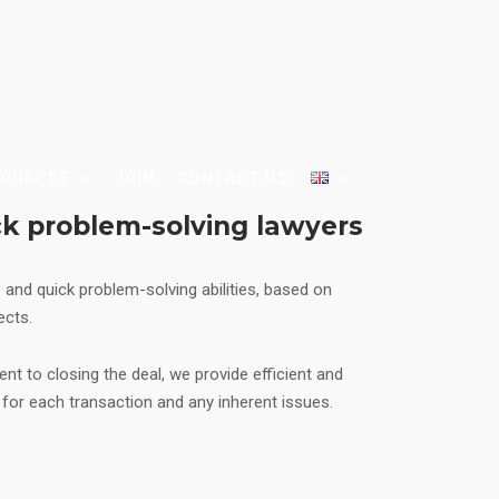
SOURCES
JOIN
CONTACT US
ck problem-solving lawyers
e and quick problem-solving abilities, based on
jects.
ient to closing the deal, we provide efficient and
s for each transaction and any inherent issues.