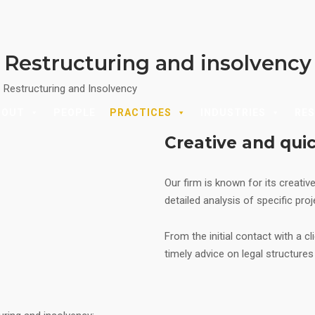
Restructuring and insolvency
|
Restructuring and Insolvency
BOUT
PEOPLE
PRACTICES
INDUSTRIES
RE
Creative and qui
Our firm is known for its creativ
detailed analysis of specific pro
From the initial contact with a cl
timely advice on legal structure