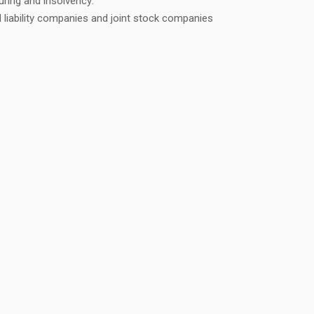
uring and insolvency:
 liability companies and joint stock companies