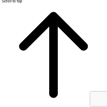
Scroll to top