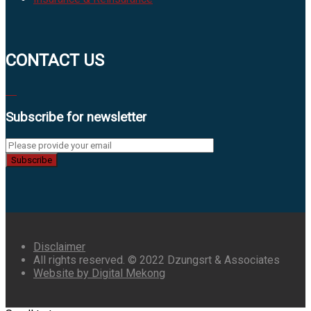
CONTACT US
Subscribe for newsletter
Subscribe
Disclaimer
All rights reserved. © 2022 Dzungsrt & Associates
Website by Digital Mekong