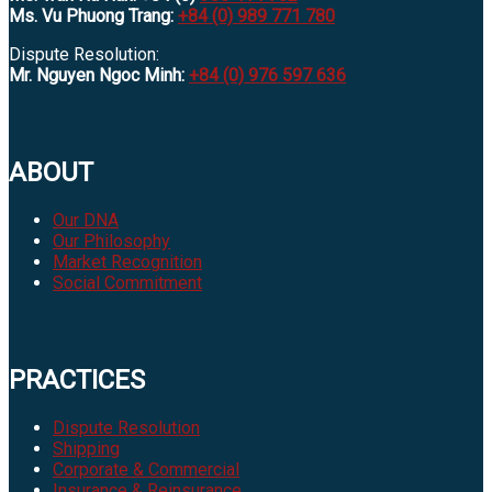
Ms. Vu Phuong Trang:
+84 (0) 989 771 780
Dispute Resolution:
Mr. Nguyen Ngoc Minh:
+84 (0) 976 597 636
ABOUT
Our DNA
Our Philosophy
Market Recognition
Social Commitment
PRACTICES
Dispute Resolution
Shipping
Corporate & Commercial
Insurance & Reinsurance