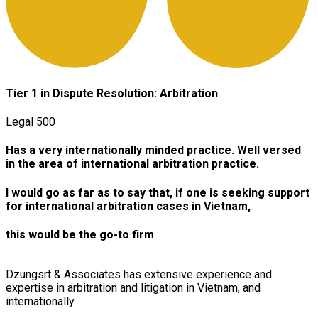
Tier
1 in Dispute Resolution: Arbitration
Legal 500
Has
a very internationally minded practice. Well versed
in the area of international arbitration practice.
I
would go as far as to say that, if one is seeking support
for international arbitration cases in Vietnam,
this would be the go-to firm
Dzungsrt & Associates has extensive experience and
expertise in arbitration and litigation in Vietnam, and
internationally.