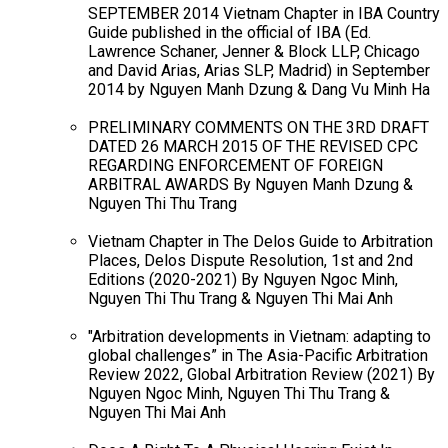
SEPTEMBER 2014 Vietnam Chapter in IBA Country
Guide published in the official of IBA (Ed.
Lawrence Schaner, Jenner & Block LLP, Chicago
and David Arias, Arias SLP, Madrid) in September
2014 by Nguyen Manh Dzung & Dang Vu Minh Ha
PRELIMINARY COMMENTS ON THE 3RD DRAFT
DATED 26 MARCH 2015 OF THE REVISED CPC
REGARDING ENFORCEMENT OF FOREIGN
ARBITRAL AWARDS By Nguyen Manh Dzung &
Nguyen Thi Thu Trang
Vietnam Chapter in The Delos Guide to Arbitration
Places, Delos Dispute Resolution, 1st and 2nd
Editions (2020-2021) By Nguyen Ngoc Minh,
Nguyen Thi Thu Trang & Nguyen Thi Mai Anh
"Arbitration developments in Vietnam: adapting to
global challenges” in The Asia-Pacific Arbitration
Review 2022, Global Arbitration Review (2021) By
Nguyen Ngoc Minh, Nguyen Thi Thu Trang &
Nguyen Thi Mai Anh