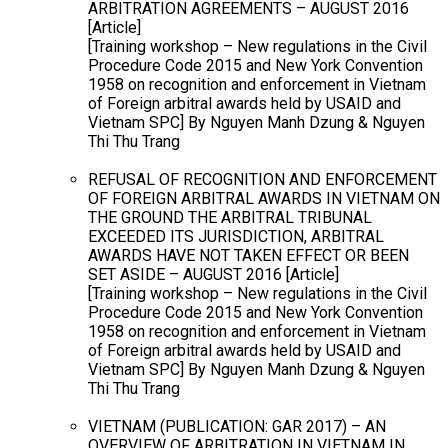
ARBITRATION AGREEMENTS – AUGUST 2016
[Article]
[Training workshop – New regulations in the Civil
Procedure Code 2015 and New York Convention
1958 on recognition and enforcement in Vietnam
of Foreign arbitral awards held by USAID and
Vietnam SPC] By Nguyen Manh Dzung & Nguyen
Thi Thu Trang
REFUSAL OF RECOGNITION AND ENFORCEMENT
OF FOREIGN ARBITRAL AWARDS IN VIETNAM ON
THE GROUND THE ARBITRAL TRIBUNAL
EXCEEDED ITS JURISDICTION, ARBITRAL
AWARDS HAVE NOT TAKEN EFFECT OR BEEN
SET ASIDE – AUGUST 2016 [Article]
[Training workshop – New regulations in the Civil
Procedure Code 2015 and New York Convention
1958 on recognition and enforcement in Vietnam
of Foreign arbitral awards held by USAID and
Vietnam SPC] By Nguyen Manh Dzung & Nguyen
Thi Thu Trang
VIETNAM (PUBLICATION: GAR 2017) – AN
OVERVIEW OF ARBITRATION IN VIETNAM IN