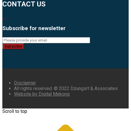
CONTACT US
Subscribe for newsletter
Subscribe
Disclaimer
All rights reserved. © 2022 Dzungsrt & Associates
Website by Digital Mekong
Scroll to top