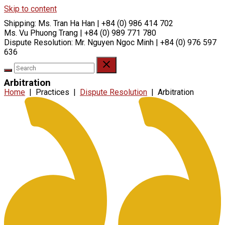
Skip to content
Shipping:
Ms. Tran Ha Han | +84 (0) 986 414 702
Ms. Vu Phuong Trang | +84 (0) 989 771 780
Dispute Resolution:
Mr. Nguyen Ngoc Minh | +84 (0) 976 597
636
Arbitration
Home
|
Practices
|
Dispute Resolution
|
Arbitration