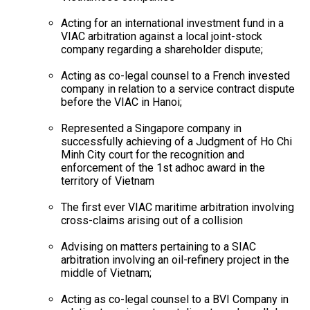
Acting for an international investment fund in a
VIAC arbitration against a local joint-stock
company regarding a shareholder dispute;
Acting as co-legal counsel to a French invested
company in relation to a service contract dispute
before the VIAC in Hanoi;
Represented a Singapore company in
successfully achieving of a Judgment of Ho Chi
Minh City court for the recognition and
enforcement of the 1st adhoc award in the
territory of Vietnam
The first ever VIAC maritime arbitration involving
cross-claims arising out of a collision
Advising on matters pertaining to a SIAC
arbitration involving an oil-refinery project in the
middle of Vietnam;
Acting as co-legal counsel to a BVI Company in