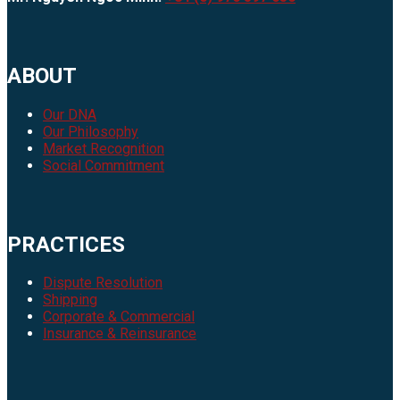
ABOUT
Our DNA
Our Philosophy
Market Recognition
Social Commitment
PRACTICES
Dispute Resolution
Shipping
Corporate & Commercial
Insurance & Reinsurance