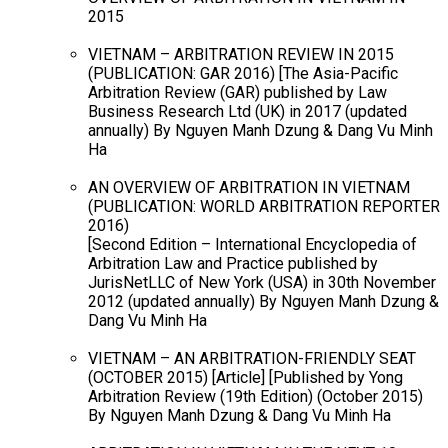
2015
VIETNAM – ARBITRATION REVIEW IN 2015
(PUBLICATION: GAR 2016) [The Asia-Pacific
Arbitration Review (GAR) published by Law
Business Research Ltd (UK) in 2017 (updated
annually) By Nguyen Manh Dzung & Dang Vu Minh
Ha
AN OVERVIEW OF ARBITRATION IN VIETNAM
(PUBLICATION: WORLD ARBITRATION REPORTER
2016)
[Second Edition – International Encyclopedia of
Arbitration Law and Practice published by
JurisNetLLC of New York (USA) in 30th November
2012 (updated annually) By Nguyen Manh Dzung &
Dang Vu Minh Ha
VIETNAM – AN ARBITRATION-FRIENDLY SEAT
(OCTOBER 2015) [Article] [Published by Yong
Arbitration Review (19th Edition) (October 2015)
By Nguyen Manh Dzung & Dang Vu Minh Ha