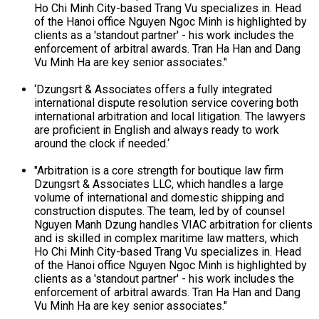
Ho Chi Minh City-based Trang Vu specializes in. Head
of the Hanoi office Nguyen Ngoc Minh is highlighted by
clients as a 'standout partner' - his work includes the
enforcement of arbitral awards. Tran Ha Han and Dang
Vu Minh Ha are key senior associates."
‘Dzungsrt & Associates offers a fully integrated
international dispute resolution service covering both
international arbitration and local litigation. The lawyers
are proficient in English and always ready to work
around the clock if needed.‘
"Arbitration is a core strength for boutique law firm
Dzungsrt & Associates LLC, which handles a large
volume of international and domestic shipping and
construction disputes. The team, led by of counsel
Nguyen Manh Dzung handles VIAC arbitration for clients
and is skilled in complex maritime law matters, which
Ho Chi Minh City-based Trang Vu specializes in. Head
of the Hanoi office Nguyen Ngoc Minh is highlighted by
clients as a 'standout partner' - his work includes the
enforcement of arbitral awards. Tran Ha Han and Dang
Vu Minh Ha are key senior associates."