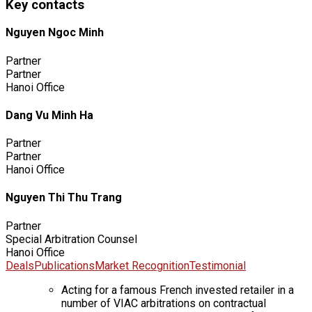
Key contacts
Nguyen Ngoc Minh
Partner
Partner
Hanoi Office
Dang Vu Minh Ha
Partner
Partner
Hanoi Office
Nguyen Thi Thu Trang
Partner
Special Arbitration Counsel
Hanoi Office
Deals
Publications
Market Recognition
Testimonial
Acting for a famous French invested retailer in a
number of VIAC arbitrations on contractual