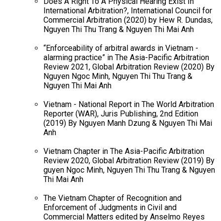
Does A Right To A Physical Hearing Exist In
International Arbitration?, International Council for
Commercial Arbitration (2020) by Hew R. Dundas,
Nguyen Thi Thu Trang & Nguyen Thi Mai Anh
“Enforceability of arbitral awards in Vietnam -
alarming practice” in The Asia-Pacific Arbitration
Review 2021, Global Arbitration Review (2020) By
Nguyen Ngoc Minh, Nguyen Thi Thu Trang &
Nguyen Thi Mai Anh
Vietnam - National Report in The World Arbitration
Reporter (WAR), Juris Publishing, 2nd Edition
(2019) By Nguyen Manh Dzung & Nguyen Thi Mai
Anh
Vietnam Chapter in The Asia-Pacific Arbitration
Review 2020, Global Arbitration Review (2019) By
guyen Ngoc Minh, Nguyen Thi Thu Trang & Nguyen
Thi Mai Anh
The Vietnam Chapter of Recognition and
Enforcement of Judgments in Civil and
Commercial Matters edited by Anselmo Reyes