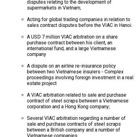
disputes relating to the development of
supermarkets in Vietnam;
Acting for global trading companies in relation to
sales contract disputes before the VIAC in Hanoi.
A USD 7 million VIAC arbitration on a share
purchase contract between his client, an
international fund, and a large Vietnamese
company
A dispute on an airline re-insurance policy
between two Vietnamese insurers - Complex
proceedings involving foreign investment in a real
estate project
A VIAC arbitration related to sale and purchase
contract of steel scraps between a Vietnamese
corporation and a Hong Kong company;
Several VIAC arbitration regarding a number of
sale and purchase contracts of steel scraps
between a British company and a number of
Vietnamese companies