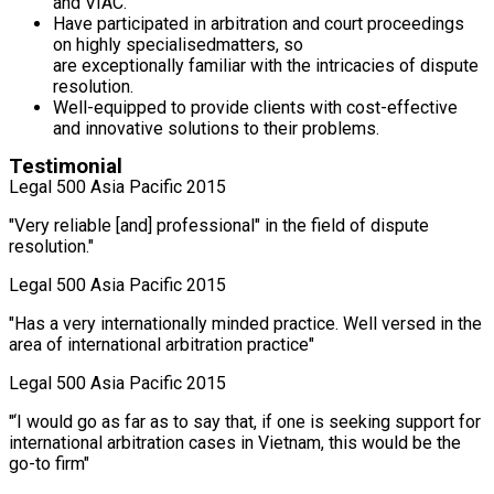
and VIAC.
Have participated in arbitration and court proceedings
on highly specialisedmatters, so
are exceptionally familiar with the intricacies of dispute
resolution.
Well-equipped to provide clients with cost-effective
and innovative solutions to their problems.
Testimonial
Legal 500 Asia Pacific 2015
"Very reliable [and] professional" in the field of dispute
resolution."
Legal 500 Asia Pacific 2015
"Has a very internationally minded practice. Well versed in the
area of international arbitration practice"
Legal 500 Asia Pacific 2015
"‘I would go as far as to say that, if one is seeking support for
international arbitration cases in Vietnam, this would be the
go-to firm"