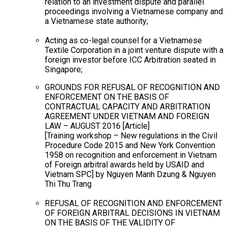
relation to an investment dispute and parallel
proceedings involving a Vietnamese company and
a Vietnamese state authority;
Acting as co-legal counsel for a Vietnamese
Textile Corporation in a joint venture dispute with a
foreign investor before ICC Arbitration seated in
Singapore;
GROUNDS FOR REFUSAL OF RECOGNITION AND
ENFORCEMENT ON THE BASIS OF
CONTRACTUAL CAPACITY AND ARBITRATION
AGREEMENT UNDER VIETNAM AND FOREIGN
LAW – AUGUST 2016 [Article]
[Training workshop – New regulations in the Civil
Procedure Code 2015 and New York Convention
1958 on recognition and enforcement in Vietnam
of Foreign arbitral awards held by USAID and
Vietnam SPC] by Nguyen Manh Dzung & Nguyen
Thi Thu Trang
REFUSAL OF RECOGNITION AND ENFORCEMENT
OF FOREIGN ARBITRAL DECISIONS IN VIETNAM
ON THE BASIS OF THE VALIDITY OF