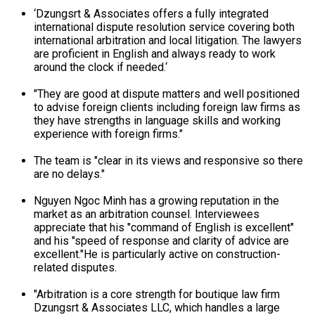
‘Dzungsrt & Associates offers a fully integrated
international dispute resolution service covering both
international arbitration and local litigation. The lawyers
are proficient in English and always ready to work
around the clock if needed.‘
"They are good at dispute matters and well positioned
to advise foreign clients including foreign law firms as
they have strengths in language skills and working
experience with foreign firms."
The team is "clear in its views and responsive so there
are no delays."
Nguyen Ngoc Minh has a growing reputation in the
market as an arbitration counsel. Interviewees
appreciate that his "command of English is excellent"
and his "speed of response and clarity of advice are
excellent."He is particularly active on construction-
related disputes.
"Arbitration is a core strength for boutique law firm
Dzungsrt & Associates LLC, which handles a large