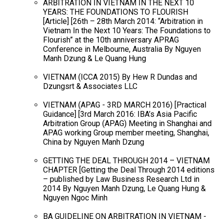
ARBITRATION IN VIETNAM IN THE NEXT 10
YEARS: THE FOUNDATIONS TO FLOURISH
[Article] [26th – 28th March 2014: “Arbitration in
Vietnam In the Next 10 Years: The Foundations to
Flourish” at the 10th anniversary APRAG
Conference in Melbourne, Australia By Nguyen
Manh Dzung & Le Quang Hung
VIETNAM (ICCA 2015) By Hew R Dundas and
Dzungsrt & Associates LLC
VIETNAM (APAG - 3RD MARCH 2016) [Practical
Guidance] [3rd March 2016: IBA’s Asia Pacific
Arbitration Group (APAG) Meeting in Shanghai and
APAG working Group member meeting, Shanghai,
China by Nguyen Manh Dzung
GETTING THE DEAL THROUGH 2014 – VIETNAM
CHAPTER [Getting the Deal Through 2014 editions
– published by Law Business Research Ltd in
2014 By Nguyen Manh Dzung, Le Quang Hung &
Nguyen Ngoc Minh
BA GUIDELINE ON ARBITRATION IN VIETNAM -