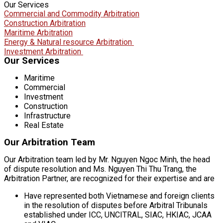
Our Services
Commercial and Commodity Arbitration
Construction Arbitration
Maritime Arbitration
Energy & Natural resource Arbitration
Investment Arbitration
Our Services
Maritime
Commercial
Investment
Construction
Infrastructure
Real Estate
Our Arbitration Team
Our Arbitration team led by Mr. Nguyen Ngoc Minh, the head
of dispute resolution and Ms. Nguyen Thi Thu Trang, the
Arbitration Partner, are recognized for their expertise and are
Have represented both Vietnamese and foreign clients
in the resolution of disputes before Arbitral Tribunals
established under ICC, UNCITRAL, SIAC, HKIAC, JCAA