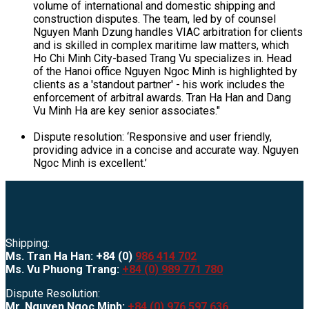
volume of international and domestic shipping and
construction disputes. The team, led by of counsel
Nguyen Manh Dzung handles VIAC arbitration for clients
and is skilled in complex maritime law matters, which
Ho Chi Minh City-based Trang Vu specializes in. Head
of the Hanoi office Nguyen Ngoc Minh is highlighted by
clients as a 'standout partner' - his work includes the
enforcement of arbitral awards. Tran Ha Han and Dang
Vu Minh Ha are key senior associates."
Dispute resolution: ‘Responsive and user friendly,
providing advice in a concise and accurate way. Nguyen
Ngoc Minh is excellent.’
Shipping:
Ms. Tran Ha Han: +84 (0)
986 414 702
Ms. Vu Phuong Trang:
+84 (0) 989 771 780
Dispute Resolution:
Mr. Nguyen Ngoc Minh:
+84 (0) 976 597 636