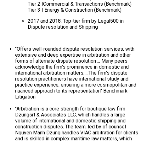
Tier 2 |Commercial & Transactions (Benchmark)
Tier 3 | Energy & Construction (Benchmark)
2017 and 2018: Top-tier firm by Legal500 in
Dispute resolution and Shipping
"Offers well-rounded dispute resolution services, with
extensive and deep expertise in arbitration and other
forms of alternate dispute resolution ... Many peers
acknowledge the firm’s prominence in domestic and
international arbitration matters…..The firm’s dispute
resolution practitioners have international study and
practice experience, ensuring a more cosmopolitan and
nuanced approach to its representation" Benchmark
Litigation
"Arbitration is a core strength for boutique law firm
Dzungsrt & Associates LLC, which handles a large
volume of international and domestic shipping and
construction disputes. The team, led by of counsel
Nguyen Manh Dzung handles VIAC arbitration for clients
and is skilled in complex maritime law matters, which