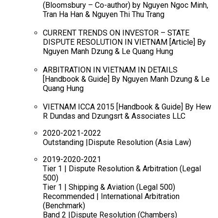
(Bloomsbury – Co-author) by Nguyen Ngoc Minh,
Tran Ha Han & Nguyen Thi Thu Trang
CURRENT TRENDS ON INVESTOR – STATE
DISPUTE RESOLUTION IN VIETNAM [Article] By
Nguyen Manh Dzung & Le Quang Hung
ARBITRATION IN VIETNAM IN DETAILS
[Handbook & Guide] By Nguyen Manh Dzung & Le
Quang Hung
VIETNAM ICCA 2015 [Handbook & Guide] By Hew
R Dundas and Dzungsrt & Associates LLC
2020-2021-2022
Outstanding |Dispute Resolution (Asia Law)
2019-2020-2021
Tier 1 | Dispute Resolution & Arbitration (Legal
500)
Tier 1 | Shipping & Aviation (Legal 500)
Recommended | International Arbitration
(Benchmark)
Band 2 |Dispute Resolution (Chambers)