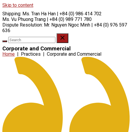
Skip to content
Shipping:
Ms. Tran Ha Han | +84 (0) 986 414 702
Ms. Vu Phuong Trang | +84 (0) 989 771 780
Dispute Resolution:
Mr. Nguyen Ngoc Minh | +84 (0) 976 597
636
Corporate and Commercial
Home
|
Practices
|
Corporate and Commercial