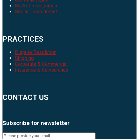
Market Recognition
Social Commitment
PRACTICES
Dispute Resolution
Shipping
Corporate & Commercial
Insurance & Reinsurance
CONTACT US
Subscribe for newsletter