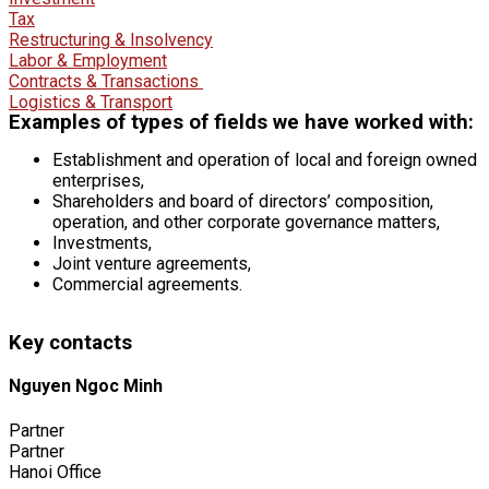
Tax
Restructuring & Insolvency
Labor & Employment
Contracts & Transactions
Logistics & Transport
Examples of types of fields we have worked with:
Establishment and operation of local and foreign owned
enterprises,
Shareholders and board of directors’ composition,
operation, and other corporate governance matters,
Investments,
Joint venture agreements,
Commercial agreements.
Key contacts
Nguyen Ngoc Minh
Partner
Partner
Hanoi Office