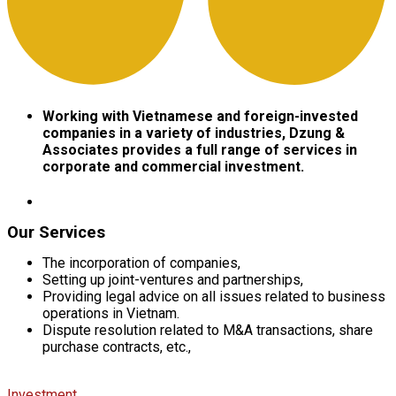
Working
with Vietnamese and foreign-invested
companies in a variety of industries, Dzung &
Associates provides a full range of services in
corporate and commercial investment.​
Our Services
The incorporation of companies,
Setting up joint-ventures and partnerships,
Providing legal advice on all issues related to business
operations in Vietnam.
Dispute resolution related to M&A transactions, share
purchase contracts, etc.,
Investment