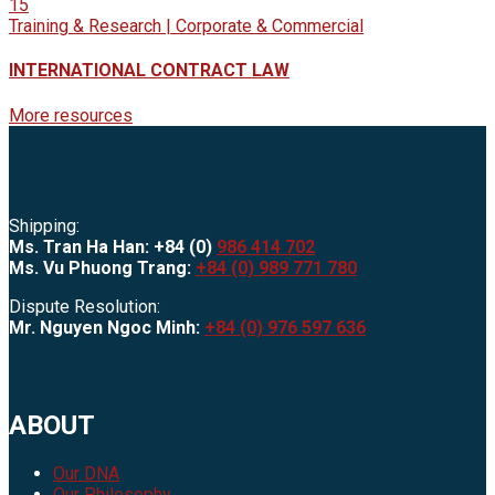
15
Training & Research | Corporate & Commercial
INTERNATIONAL CONTRACT LAW
More resources
Shipping:
Ms. Tran Ha Han: +84 (0)
986 414 702
Ms. Vu Phuong Trang:
+84 (0) 989 771 780
Dispute Resolution:
Mr. Nguyen Ngoc Minh:
+84 (0) 976 597 636
ABOUT
Our DNA
Our Philosophy