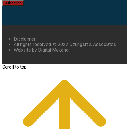
Subscribe
Disclaimer
All rights reserved. © 2022 Dzungsrt & Associates
Website by Digital Mekong
Scroll to top