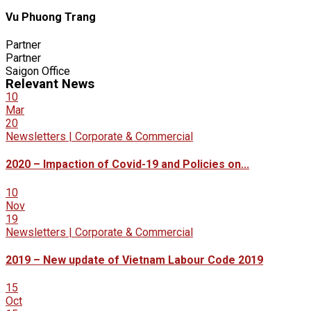
Vu Phuong Trang
Partner
Partner
Saigon Office
Relevant News
10
Mar
20
Newsletters | Corporate & Commercial
2020 – Impaction of Covid-19 and Policies on...
10
Nov
19
Newsletters | Corporate & Commercial
2019 – New update of Vietnam Labour Code 2019
15
Oct