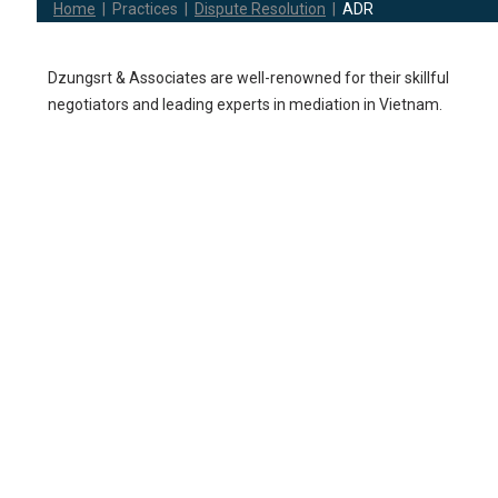
Home
|
Practices
|
Dispute Resolution
|
ADR
Dzungsrt & Associates are well-renowned for their skillful
negotiators and leading experts in mediation in Vietnam.
We believe that our insightful practical experience and knowled
in ADR shall facilitate client’s disputes amicably, without resortin
to long and costly proceedings.
Court annex mediation
Commercial mediati