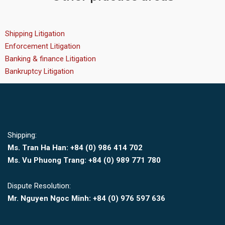
Shipping Litigation
Enforcement Litigation
Banking & finance Litigation
Bankruptcy Litigation
Shipping:
Ms. Tran Ha Han: +84 (0)
986 414 702
Ms. Vu Phuong Trang:
+84 (0) 989 771 780
Dispute Resolution:
Mr. Nguyen Ngoc Minh:
+84 (0) 976 597 636