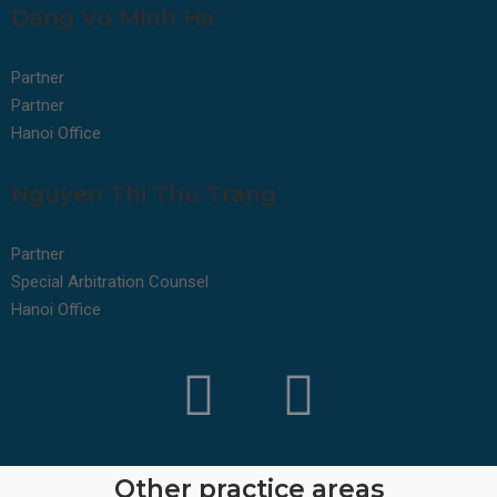
Dang Vu Minh Ha
Partner
Partner
Hanoi Office
Nguyen Thi Thu Trang
Partner
Special Arbitration Counsel
Hanoi Office
Other practice areas