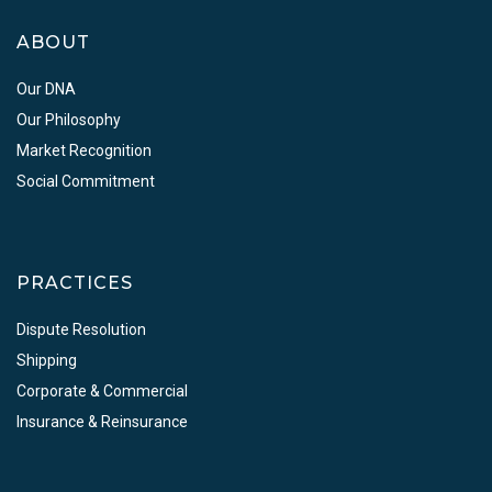
ABOUT
Our DNA
Our Philosophy
Market Recognition
Social Commitment
PRACTICES
Dispute Resolution
Shipping
Corporate & Commercial
Insurance & Reinsurance