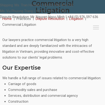
Commercial
Shipping:
Ms. Tran Ha Han | +84 (0) 986 414 702
Litigation
Ms. Vu Phuong Trang | +84 (0) 989 771 780
Dispute Resolution:
Mr. Nguyen Ngoc Minh | +84 (0) 976 597 636
Home
|
Practices
|
Dispute Resolution
|
Litigation
|
Commercial Litigation
Our lawyers practice commercial litigation to a very high
standard and are deeply familiarized with the intricacies of
litigation in Vietnam, providing innovative and cost-effective
solutions to our clients’ legal problems.
Our Expertise
We handle a full range of issues related to commercial litigation:
Carriage of goods
Commodity sales and purchase
Services, distribution and commercial agency
Construction