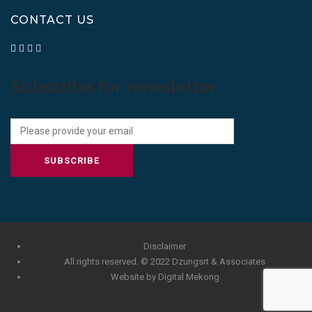
CONTACT US
Subscribe for newsletter
SUBSCRIBE
Disclaimer
All rights reserved. © 2022 Dzungsrt & Associates
Website by Digital Mekong