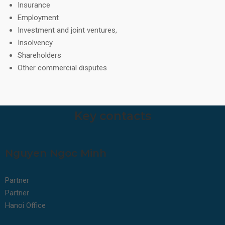
Insurance
Employment
Investment and joint ventures,
Insolvency
Shareholders
Other commercial disputes
Key contacts
Nguyen Ngoc Minh
Partner
Partner
Hanoi Office