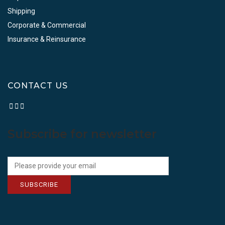
Shipping
Corporate & Commercial
Insurance & Reinsurance
CONTACT US
Subscribe for newsletter
SUBSCRIBE