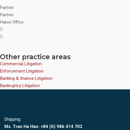
Partner
Partner
Hanoi Office
Other practice areas
Commercial Litigation
Enforcement Litigation
Banking & finance Litigation
Bankruptcy Litigation
Shipping:
Ms. Tran Ha Han: +84 (0)
986 414 702