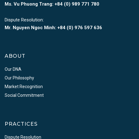
Ms. Vu Phuong Trang:
+84 (0) 989 771 780
Dispute Resolution:
Mr. Nguyen Ngoc Minh:
+84 (0) 976 597 636
ABOUT
Our DNA
Our Philosophy
Market Recognition
Social Commitment
PRACTICES
Dispute Resolution