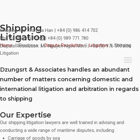
Shipping
Skip
Shipping:
Ms. Tran Ha Han | +84 (0) 986 414 702
Litigation
to
Ms. Vu Phuong Trang | +84 (0) 989 771 780
content
Home
|
Practices
|
Dispute Resolution
|
Litigation
|
Shipping
Dispute Resolution:
Mr. Nguyen Ngoc Minh | +84 (0) 976 597 636
Litigation
Dzungsrt & Associates handles an abundant
number of matters concerning domestic and
international litigation and arbitration in regards
to shipping
Our Expertise
Our shipping litigation lawyers are well trained in advising and
conducting a wide range of maritime disputes, including:
Carriage of goods by sea