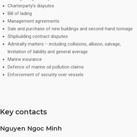
Charterparty’s disputes
Bill of lading
Management agreements
Sale and purchase of new buildings and second-hand tonnage
Shipbuilding contract disputes
Admiralty matters – including collisions, allision, salvage,
limitation of liability and general average
Marine insurance
Defence of marine oil pollution claims
Enforcement of security over vessels
Key contacts
Nguyen Ngoc Minh