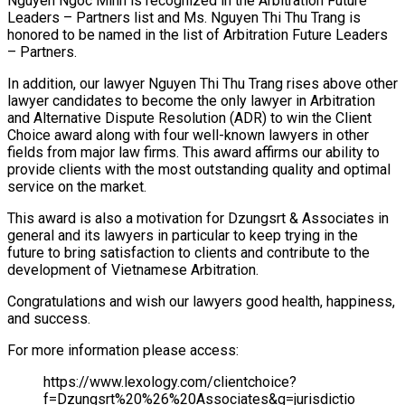
Nguyen Ngoc Minh is recognized in the Arbitration Future
Leaders – Partners list and Ms. Nguyen Thi Thu Trang is
honored to be named in the list of Arbitration Future Leaders
– Partners.
In addition, our lawyer Nguyen Thi Thu Trang rises above other
lawyer candidates to become the only lawyer in Arbitration
and Alternative Dispute Resolution (ADR) to win the Client
Choice award along with four well-known lawyers in other
fields from major law firms. This award affirms our ability to
provide clients with the most outstanding quality and optimal
service on the market.
This award is also a motivation for Dzungsrt & Associates in
general and its lawyers in particular to keep trying in the
future to bring satisfaction to clients and contribute to the
development of Vietnamese Arbitration.
Congratulations and wish our lawyers good health, happiness,
and success.
For more information please access:
https://www.lexology.com/clientchoice?
f=Dzungsrt%20%26%20Associates&g=jurisdictio