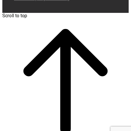
Scroll to top