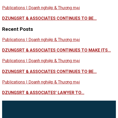
Publications | Doanh nghiệp & Thương mại
DZUNGSRT & ASSOCIATES CONTINUES TO BE...
Recent Posts
Publications | Doanh nghiệp & Thương mại
DZUNGSRT & ASSOCIATES CONTINUES TO MAKE ITS...
Publications | Doanh nghiệp & Thương mại
DZUNGSRT & ASSOCIATES CONTINUES TO BE...
Publications | Doanh nghiệp & Thương mại
DZUNGSRT & ASSOCIATES’ LAWYER TO...