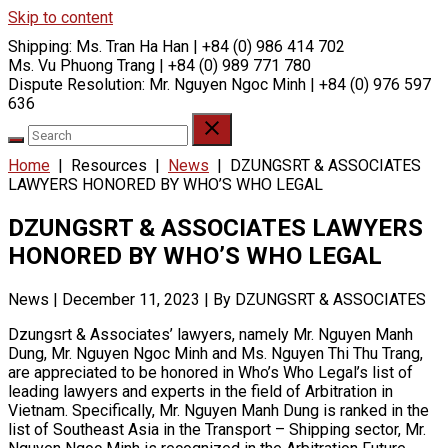
Skip to content
Shipping:
Ms. Tran Ha Han | +84 (0) 986 414 702
Ms. Vu Phuong Trang | +84 (0) 989 771 780
Dispute Resolution:
Mr. Nguyen Ngoc Minh | +84 (0) 976 597
636
Home
|
Resources
|
News
|
DZUNGSRT & ASSOCIATES
LAWYERS HONORED BY WHO’S WHO LEGAL
DZUNGSRT & ASSOCIATES LAWYERS
HONORED BY WHO’S WHO LEGAL
News
|
December 11, 2023
|
By DZUNGSRT & ASSOCIATES
Dzungsrt & Associates’ lawyers, namely Mr. Nguyen Manh
Dung, Mr. Nguyen Ngoc Minh and Ms. Nguyen Thi Thu Trang,
are appreciated to be honored in Who’s Who Legal’s list of
leading lawyers and experts in the field of Arbitration in
Vietnam. Specifically, Mr. Nguyen Manh Dung is ranked in the
list of Southeast Asia in the Transport – Shipping sector, Mr.