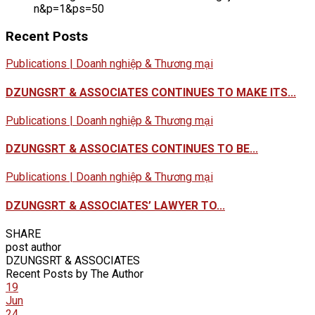
n&p=1&ps=50
Recent Posts
Publications | Doanh nghiệp & Thương mại
DZUNGSRT & ASSOCIATES CONTINUES TO MAKE ITS...
Publications | Doanh nghiệp & Thương mại
DZUNGSRT & ASSOCIATES CONTINUES TO BE...
Publications | Doanh nghiệp & Thương mại
DZUNGSRT & ASSOCIATES’ LAWYER TO...
SHARE
post author
DZUNGSRT & ASSOCIATES
Recent Posts by The Author
19
Jun
24