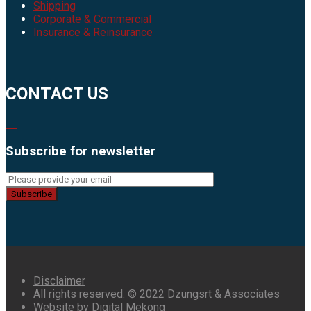
Shipping
Corporate & Commercial
Insurance & Reinsurance
CONTACT US
Subscribe for newsletter
Subscribe
Disclaimer
All rights reserved. © 2022 Dzungsrt & Associates
Website by Digital Mekong