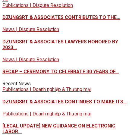
Publications | Dispute Resolution
DZUNGSRT & ASSOCIATES CONTRIBUTES TO THE...
News | Dispute Resolution
DZUNGSRT & ASSOCIATES LAWYERS HONORED BY
2023...
News | Dispute Resolution
RECAP – CEREMONY TO CELEBRATE 30 YEARS OF...
Recent News
Publications | Doanh nghiệp & Thương mại
DZUNGSRT & ASSOCIATES CONTINUES TO MAKE ITS...
Publications | Doanh nghiệp & Thương mại
[LEGAL UPDATE] NEW GUIDANCE ON ELECTRONIC
LABOR...