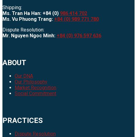
Shipping:
Ms. Tran Ha Han: +84 (0)
986 414 702
Ms. Vu Phuong Trang:
+84 (0) 989 771 780
Dispute Resolution:
Mr. Nguyen Ngoc Minh:
+84 (0) 976 597 636
ABOUT
Our DNA
Our Philosophy
Market Recognition
Social Commitment
PRACTICES
Dispute Resolution