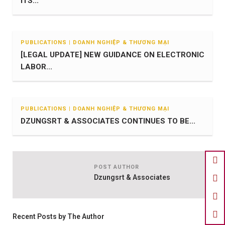
ITS...
PUBLICATIONS | DOANH NGHIỆP & THƯƠNG MẠI
[LEGAL UPDATE] NEW GUIDANCE ON ELECTRONIC
LABOR...
PUBLICATIONS | DOANH NGHIỆP & THƯƠNG MẠI
DZUNGSRT & ASSOCIATES CONTINUES TO BE...
POST AUTHOR
Dzungsrt & Associates
Recent Posts by The Author