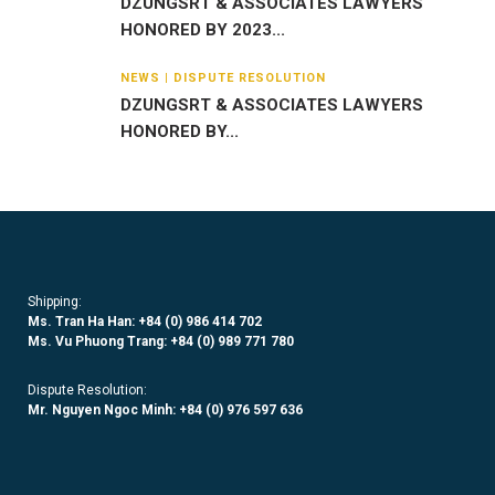
DZUNGSRT & ASSOCIATES LAWYERS
HONORED BY 2023...
NEWS | DISPUTE RESOLUTION
DZUNGSRT & ASSOCIATES LAWYERS
HONORED BY...
Shipping:
Ms. Tran Ha Han: +84 (0)
986 414 702
Ms. Vu Phuong Trang:
+84 (0) 989 771 780
Dispute Resolution:
Mr. Nguyen Ngoc Minh:
+84 (0) 976 597 636