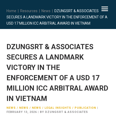
Home
|
Resources
|
News
|
DZUNGSRT & ASSOCIATES
SECURES A LANDMARK VICTORY IN THE ENFORCEMENT OF A
USD 17 MILLION ICC ARBITRAL AWARD IN VIETNAM
DZUNGSRT & ASSOCIATES
SECURES A LANDMARK
VICTORY IN THE
ENFORCEMENT OF A USD 17
MILLION ICC ARBITRAL AWARD
IN VIETNAM
NEWS / NEWS / NEWS / LEGAL INSIGHTS / PUBLICATION
|
FEBRUARY 13, 2026
|
BY DZUNGSRT & ASSOCIATES