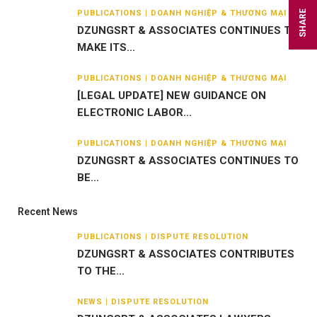
PUBLICATIONS | DOANH NGHIỆP & THƯƠNG MẠI
SHARE
DZUNGSRT & ASSOCIATES CONTINUES TO
MAKE ITS...
PUBLICATIONS | DOANH NGHIỆP & THƯƠNG MẠI
[LEGAL UPDATE] NEW GUIDANCE ON
ELECTRONIC LABOR...
PUBLICATIONS | DOANH NGHIỆP & THƯƠNG MẠI
DZUNGSRT & ASSOCIATES CONTINUES TO
BE...
Recent News
PUBLICATIONS | DISPUTE RESOLUTION
DZUNGSRT & ASSOCIATES CONTRIBUTES
TO THE...
NEWS | DISPUTE RESOLUTION