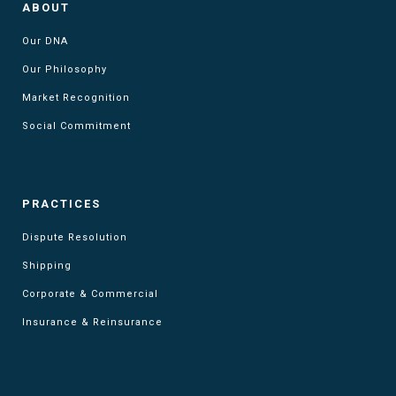
ABOUT
Our DNA
Our Philosophy
Market Recognition
Social Commitment
PRACTICES
Dispute Resolution
Shipping
Corporate & Commercial
Insurance & Reinsurance