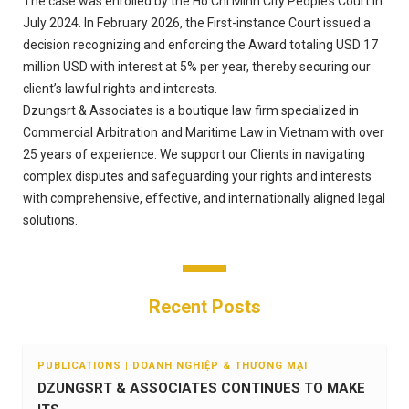
The case was enrolled by the Ho Chi Minh City People’s Court in
July 2024. In February 2026, the First-instance Court issued a
decision recognizing and enforcing the Award totaling USD 17
million USD with interest at 5% per year, thereby securing our
client’s lawful rights and interests.
Dzungsrt & Associates is a boutique law firm specialized in
Commercial Arbitration and Maritime Law in Vietnam with over
25 years of experience. We support our Clients in navigating
complex disputes and safeguarding your rights and interests
with comprehensive, effective, and internationally aligned legal
solutions.
Recent Posts
PUBLICATIONS | DOANH NGHIỆP & THƯƠNG MẠI
DZUNGSRT & ASSOCIATES CONTINUES TO MAKE