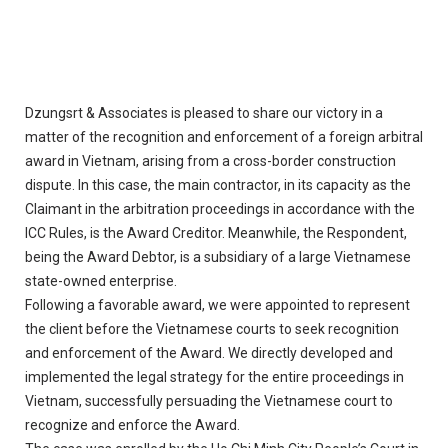
Dzungsrt & Associates is pleased to share our victory in a
matter of the recognition and enforcement of a foreign arbitral
award in Vietnam, arising from a cross-border construction
dispute. In this case, the main contractor, in its capacity as the
Claimant in the arbitration proceedings in accordance with the
ICC Rules, is the Award Creditor. Meanwhile, the Respondent,
being the Award Debtor, is a subsidiary of a large Vietnamese
state-owned enterprise.
Following a favorable award, we were appointed to represent
the client before the Vietnamese courts to seek recognition
and enforcement of the Award. We directly developed and
implemented the legal strategy for the entire proceedings in
Vietnam, successfully persuading the Vietnamese court to
recognize and enforce the Award.