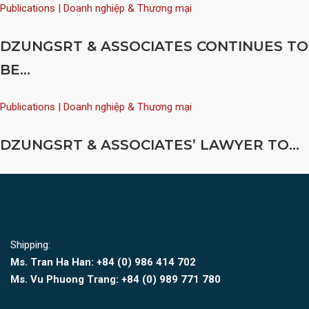
Publications | Doanh nghiệp & Thương mại
DZUNGSRT & ASSOCIATES CONTINUES TO
BE...
Publications | Doanh nghiệp & Thương mại
DZUNGSRT & ASSOCIATES’ LAWYER TO...
Shipping:
Ms. Tran Ha Han: +84 (0)
986 414 702
Ms. Vu Phuong Trang:
+84 (0) 989 771 780