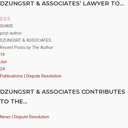
DZUNGSRT & ASSOCIATES’ LAWYER TO...
SHARE
post author
DZUNGSRT & ASSOCIATES
Recent Posts by The Author
19
Jun
24
Publications | Dispute Resolution
DZUNGSRT & ASSOCIATES CONTRIBUTES
TO THE...
News | Dispute Resolution