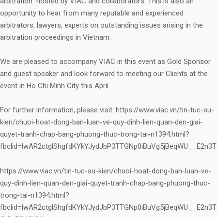
arbitration” hosted by VIAC and collaborators. This is also an
opportunity to hear from many reputable and experienced
arbitrators, lawyers, experts on outstanding issues arising in the
arbitration proceedings in Vietnam.
We are pleased to accompany VIAC in this event as Gold Sponsor
and guest speaker and look forward to meeting our Clients at the
event in Ho Chi Minh City this April.
For further information, please visit: https://www.viac.vn/tin-tuc-su-
kien/chuoi-hoat-dong-ban-luan-ve-quy-dinh-lien-quan-den-giai-
quyet-tranh-chap-bang-phuong-thuc-trong-tai-n1394.html?
fbclid=IwAR2ctglShgfdKYkYJydJbP3TTGNp0iBuVg5jBeqWU__E2n3
https://www.viac.vn/tin-tuc-su-kien/chuoi-hoat-dong-ban-luan-ve-
quy-dinh-lien-quan-den-giai-quyet-tranh-chap-bang-phuong-thuc-
trong-tai-n1394.html?
fbclid=IwAR2ctglShgfdKYkYJydJbP3TTGNp0iBuVg5jBeqWU__E2n3T