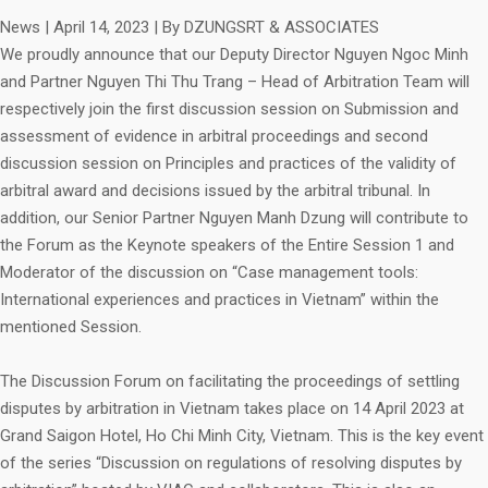
News
|
April 14, 2023
|
By DZUNGSRT & ASSOCIATES
We proudly announce that our Deputy Director Nguyen Ngoc Minh
and Partner Nguyen Thi Thu Trang – Head of Arbitration Team will
respectively join the first discussion session on Submission and
assessment of evidence in arbitral proceedings and second
discussion session on Principles and practices of the validity of
arbitral award and decisions issued by the arbitral tribunal. In
addition, our Senior Partner Nguyen Manh Dzung will contribute to
the Forum as the Keynote speakers of the Entire Session 1 and
Moderator of the discussion on “Case management tools:
International experiences and practices in Vietnam” within the
mentioned Session.
The Discussion Forum on facilitating the proceedings of settling
disputes by arbitration in Vietnam takes place on 14 April 2023 at
Grand Saigon Hotel, Ho Chi Minh City, Vietnam. This is the key event
of the series “Discussion on regulations of resolving disputes by