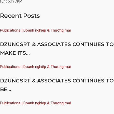
fLflp5OYCKM
Recent Posts
Publications | Doanh nghiệp & Thương mại
DZUNGSRT & ASSOCIATES CONTINUES TO
MAKE ITS...
Publications | Doanh nghiệp & Thương mại
DZUNGSRT & ASSOCIATES CONTINUES TO
BE...
Publications | Doanh nghiệp & Thương mại