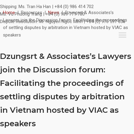
Shipping:
Ms. Tran Ha Han | +84 (0) 986 414 702
Home
|
Resources
|
News
|
Dzungsrt & Associates’s
Ms. Vu Phuong Trang | +84 (0) 989 771 780
Lawyers join the Discussion forum: Facilitating the proceedings
Dispute Resolution:
Mr. Nguyen Ngoc Minh | +84 (0) 976 597 636
of settling disputes by arbitration in Vietnam hosted by VIAC as
speakers
Dzungsrt & Associates’s Lawyers
join the Discussion forum:
Facilitating the proceedings of
settling disputes by arbitration
in Vietnam hosted by VIAC as
speakers