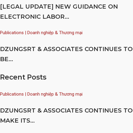
[LEGAL UPDATE] NEW GUIDANCE ON
ELECTRONIC LABOR...
Publications | Doanh nghiệp & Thương mại
DZUNGSRT & ASSOCIATES CONTINUES TO
BE...
Recent Posts
Publications | Doanh nghiệp & Thương mại
DZUNGSRT & ASSOCIATES CONTINUES TO
MAKE ITS...