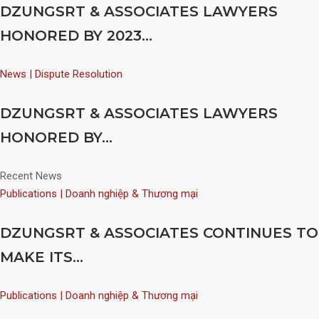
DZUNGSRT & ASSOCIATES LAWYERS
HONORED BY 2023...
News | Dispute Resolution
DZUNGSRT & ASSOCIATES LAWYERS
HONORED BY...
Recent News
Publications | Doanh nghiệp & Thương mại
DZUNGSRT & ASSOCIATES CONTINUES TO
MAKE ITS...
Publications | Doanh nghiệp & Thương mại