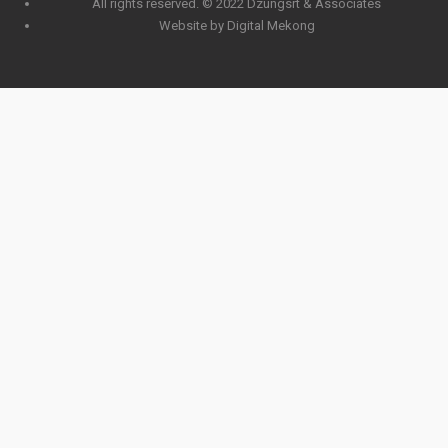
All rights reserved. © 2022 Dzungsrt & Associates
Website by Digital Mekong