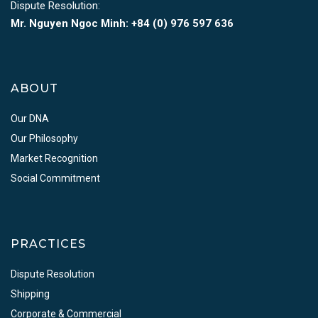
Dispute Resolution:
Mr. Nguyen Ngoc Minh:
+84 (0) 976 597 636
ABOUT
Our DNA
Our Philosophy
Market Recognition
Social Commitment
PRACTICES
Dispute Resolution
Shipping
Corporate & Commercial