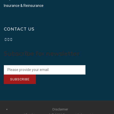
Insurance & Reinsurance
CONTACT US
Subscribe for newsletter
SUBSCRIBE
Disclaimer