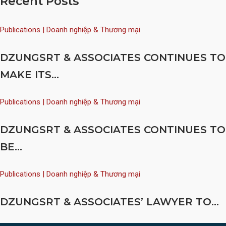
Recent Posts
Publications | Doanh nghiệp & Thương mại
DZUNGSRT & ASSOCIATES CONTINUES TO
MAKE ITS...
Publications | Doanh nghiệp & Thương mại
DZUNGSRT & ASSOCIATES CONTINUES TO
BE...
Publications | Doanh nghiệp & Thương mại
DZUNGSRT & ASSOCIATES’ LAWYER TO...