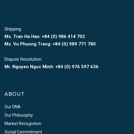
Shipping:
Ms. Tran Ha Han: +84 (0)
986 414 702
Ms. Vu Phuong Trang:
+84 (0) 989 771 780
Dispute Resolution:
Mr. Nguyen Ngoc Minh:
+84 (0) 976 597 636
ABOUT
Our DNA
Our Philosophy
Market Recognition
Social Commitment