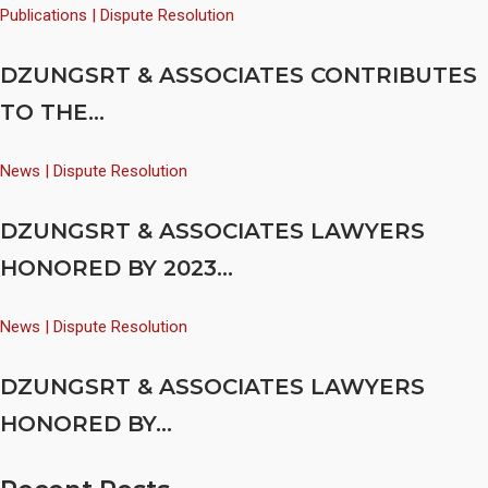
Publications | Dispute Resolution
DZUNGSRT & ASSOCIATES CONTRIBUTES
TO THE...
News | Dispute Resolution
DZUNGSRT & ASSOCIATES LAWYERS
HONORED BY 2023...
News | Dispute Resolution
DZUNGSRT & ASSOCIATES LAWYERS
HONORED BY...