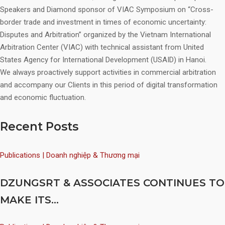
Speakers and Diamond sponsor of VIAC Symposium on “Cross-
border trade and investment in times of economic uncertainty:
Disputes and Arbitration” organized by the Vietnam International
Arbitration Center (VIAC) with technical assistant from United
States Agency for International Development (USAID) in Hanoi.
We always proactively support activities in commercial arbitration
and accompany our Clients in this period of digital transformation
and economic fluctuation.
Recent Posts
Publications | Doanh nghiệp & Thương mại
DZUNGSRT & ASSOCIATES CONTINUES TO
MAKE ITS...