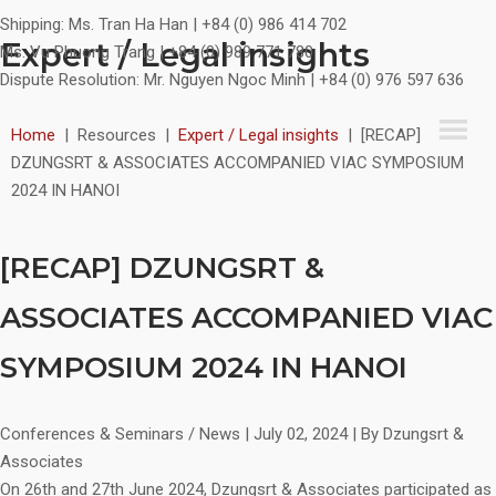
Shipping:
Ms. Tran Ha Han | +84 (0) 986 414 702
Expert / Legal insights
Ms. Vu Phuong Trang | +84 (0) 989 771 780
Dispute Resolution:
Mr. Nguyen Ngoc Minh | +84 (0) 976 597 636
Home
|
Resources
|
Expert / Legal insights
|
[RECAP]
DZUNGSRT & ASSOCIATES ACCOMPANIED VIAC SYMPOSIUM
2024 IN HANOI
[RECAP] DZUNGSRT &
ASSOCIATES ACCOMPANIED VIAC
SYMPOSIUM 2024 IN HANOI
Conferences & Seminars / News
|
July 02, 2024
|
By Dzungsrt &
Associates
On 26th and 27th June 2024, Dzungsrt & Associates participated as