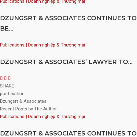
Publications | Doanh nghiệp & Thương mại
DZUNGSRT & ASSOCIATES CONTINUES TO
BE...
Publications | Doanh nghiệp & Thương mại
DZUNGSRT & ASSOCIATES’ LAWYER TO...
SHARE
post author
Dzungsrt & Associates
Recent Posts by The Author
Publications | Doanh nghiệp & Thương mại
DZUNGSRT & ASSOCIATES CONTINUES TO