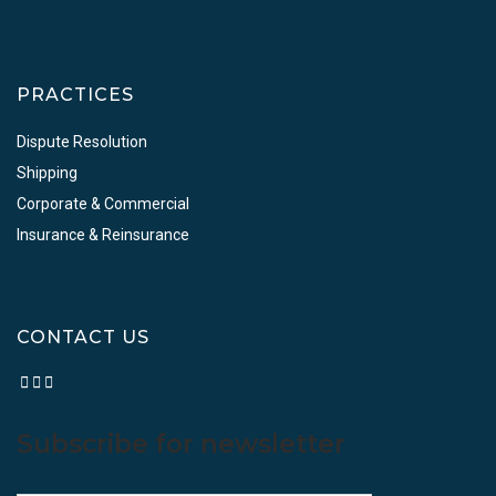
PRACTICES
Dispute Resolution
Shipping
Corporate & Commercial
Insurance & Reinsurance
CONTACT US
Subscribe for newsletter