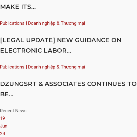
MAKE ITS...
Publications | Doanh nghiệp & Thương mại
[LEGAL UPDATE] NEW GUIDANCE ON
ELECTRONIC LABOR...
Publications | Doanh nghiệp & Thương mại
DZUNGSRT & ASSOCIATES CONTINUES TO
BE...
Recent News
19
Jun
24