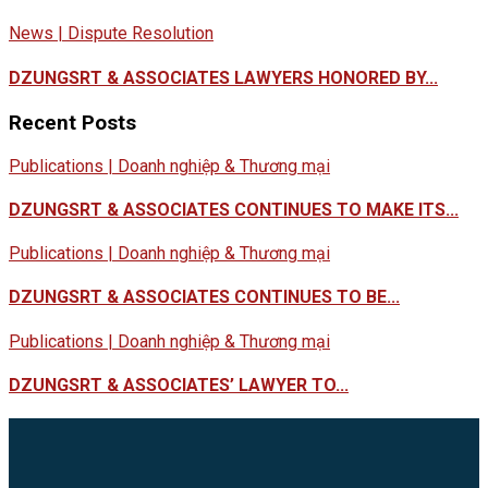
News | Dispute Resolution
DZUNGSRT & ASSOCIATES LAWYERS HONORED BY...
Recent Posts
Publications | Doanh nghiệp & Thương mại
DZUNGSRT & ASSOCIATES CONTINUES TO MAKE ITS...
Publications | Doanh nghiệp & Thương mại
DZUNGSRT & ASSOCIATES CONTINUES TO BE...
Publications | Doanh nghiệp & Thương mại
DZUNGSRT & ASSOCIATES’ LAWYER TO...