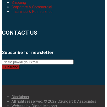
Shipping
Corporate & Commercial
Insurance & Reinsurance
CONTACT US
Subscribe for newsletter
Subscribe
Disclaimer
All rights reserved. © 2022 Dzungsrt & Associates
Website by Digital Mekong