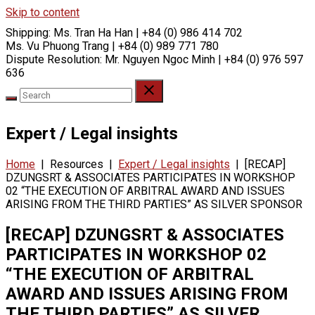
Skip to content
Shipping:
Ms. Tran Ha Han | +84 (0) 986 414 702
Ms. Vu Phuong Trang | +84 (0) 989 771 780
Dispute Resolution:
Mr. Nguyen Ngoc Minh | +84 (0) 976 597
636
Expert / Legal insights
Home
|
Resources
|
Expert / Legal insights
|
[RECAP]
DZUNGSRT & ASSOCIATES PARTICIPATES IN WORKSHOP
02 “THE EXECUTION OF ARBITRAL AWARD AND ISSUES
ARISING FROM THE THIRD PARTIES” AS SILVER SPONSOR
[RECAP] DZUNGSRT & ASSOCIATES
PARTICIPATES IN WORKSHOP 02
“THE EXECUTION OF ARBITRAL
AWARD AND ISSUES ARISING FROM
THE THIRD PARTIES” AS SILVER