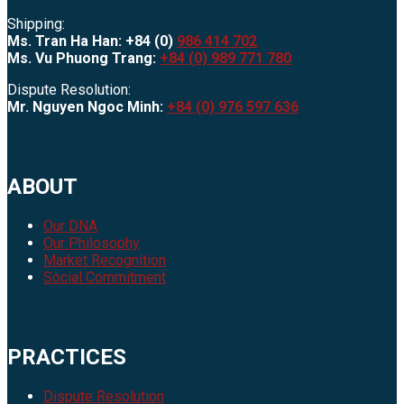
Shipping:
Ms. Tran Ha Han: +84 (0)
986 414 702
Ms. Vu Phuong Trang:
+84 (0) 989 771 780
Dispute Resolution:
Mr. Nguyen Ngoc Minh:
+84 (0) 976 597 636
ABOUT
Our DNA
Our Philosophy
Market Recognition
Social Commitment
PRACTICES
Dispute Resolution