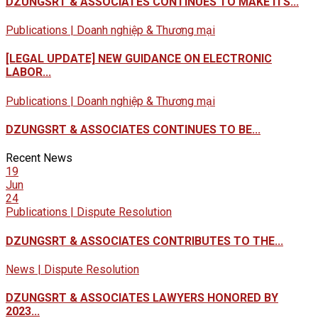
DZUNGSRT & ASSOCIATES CONTINUES TO MAKE ITS...
Publications | Doanh nghiệp & Thương mại
[LEGAL UPDATE] NEW GUIDANCE ON ELECTRONIC
LABOR...
Publications | Doanh nghiệp & Thương mại
DZUNGSRT & ASSOCIATES CONTINUES TO BE...
Recent News
19
Jun
24
Publications | Dispute Resolution
DZUNGSRT & ASSOCIATES CONTRIBUTES TO THE...
News | Dispute Resolution
DZUNGSRT & ASSOCIATES LAWYERS HONORED BY
2023...