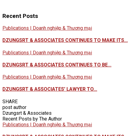
Recent Posts
Publications | Doanh nghiệp & Thương mại
DZUNGSRT & ASSOCIATES CONTINUES TO MAKE ITS...
Publications | Doanh nghiệp & Thương mại
DZUNGSRT & ASSOCIATES CONTINUES TO BE...
Publications | Doanh nghiệp & Thương mại
DZUNGSRT & ASSOCIATES’ LAWYER TO...
SHARE
post author
Dzungsrt & Associates
Recent Posts by The Author
Publications | Doanh nghiệp & Thương mại