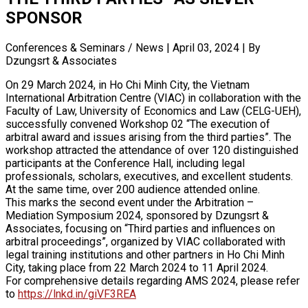
SPONSOR
Conferences & Seminars / News
|
April 03, 2024
|
By
Dzungsrt & Associates
On 29 March 2024, in Ho Chi Minh City, the Vietnam
International Arbitration Centre (VIAC) in collaboration with the
Faculty of Law, University of Economics and Law (CELG-UEH),
successfully convened Workshop 02 “The execution of
arbitral award and issues arising from the third parties”. The
workshop attracted the attendance of over 120 distinguished
participants at the Conference Hall, including legal
professionals, scholars, executives, and excellent students.
At the same time, over 200 audience attended online.
This marks the second event under the Arbitration –
Mediation Symposium 2024, sponsored by Dzungsrt &
Associates, focusing on “Third parties and influences on
arbitral proceedings”, organized by VIAC collaborated with
legal training institutions and other partners in Ho Chi Minh
City, taking place from 22 March 2024 to 11 April 2024.
For comprehensive details regarding AMS 2024, please refer
to
https://lnkd.in/giVF3REA