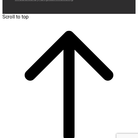
Scroll to top