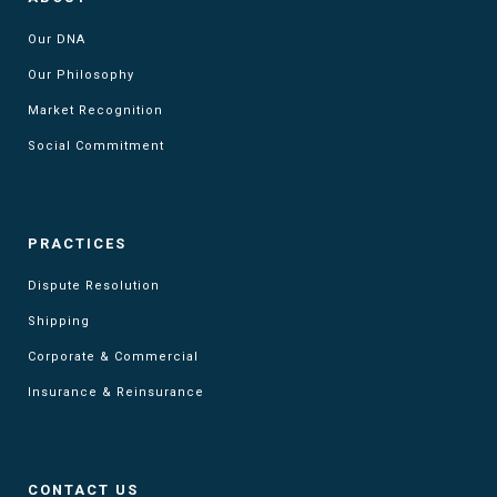
Our DNA
Our Philosophy
Market Recognition
Social Commitment
PRACTICES
Dispute Resolution
Shipping
Corporate & Commercial
Insurance & Reinsurance
CONTACT US