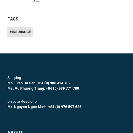
BE...
TAGS
#INSURANCE
Shipping:
Ms. Tran Ha Han: +84 (0)
986 414 702
Ms. Vu Phuong Trang:
+84 (0) 989 771 780
Dispute Resolution:
Mr. Nguyen Ngoc Minh:
+84 (0) 976 597 636
ABOUT