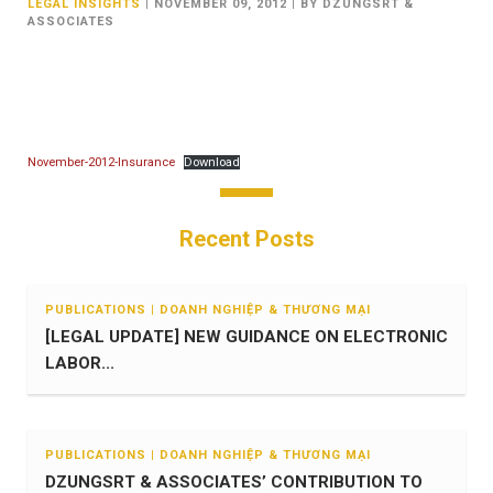
LEGAL INSIGHTS
|
NOVEMBER 09, 2012
|
BY DZUNGSRT &
ASSOCIATES
November-2012-Insurance
Download
Recent Posts
PUBLICATIONS | DOANH NGHIỆP & THƯƠNG MẠI
[LEGAL UPDATE] NEW GUIDANCE ON ELECTRONIC
LABOR...
PUBLICATIONS | DOANH NGHIỆP & THƯƠNG MẠI
DZUNGSRT & ASSOCIATES’ CONTRIBUTION TO