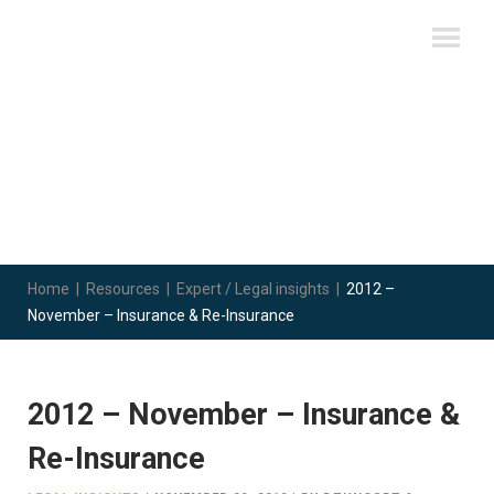
Home
|
Resources
|
Expert / Legal insights
|
2012 –
November – Insurance & Re-Insurance
2012 – November – Insurance &
Re-Insurance