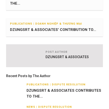
THE...
PUBLICATIONS | DOANH NGHIỆP & THƯƠNG MẠI
DZUNGSRT & ASSOCIATES’ CONTRIBUTION TO...
POST AUTHOR
DZUNGSRT & ASSOCIATES
Recent Posts by The Author
PUBLICATIONS | DISPUTE RESOLUTION
DZUNGSRT & ASSOCIATES CONTRIBUTES
TO THE...
NEWS | DISPUTE RESOLUTION