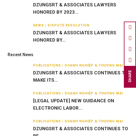
DZUNGSRT & ASSOCIATES LAWYERS
HONORED BY 2023...
NEWS | DISPUTE RESOLUTION
DZUNGSRT & ASSOCIATES LAWYERS
HONORED BY...
Recent News
PUBLICATIONS | DOANH NGHIỆP & THƯƠNG MẠI
DZUNGSRT & ASSOCIATES CONTINUES TO
SHARE
MAKE ITS...
PUBLICATIONS | DOANH NGHIỆP & THƯƠNG MẠI
[LEGAL UPDATE] NEW GUIDANCE ON
ELECTRONIC LABOR...
PUBLICATIONS | DOANH NGHIỆP & THƯƠNG MẠI
DZUNGSRT & ASSOCIATES CONTINUES TO