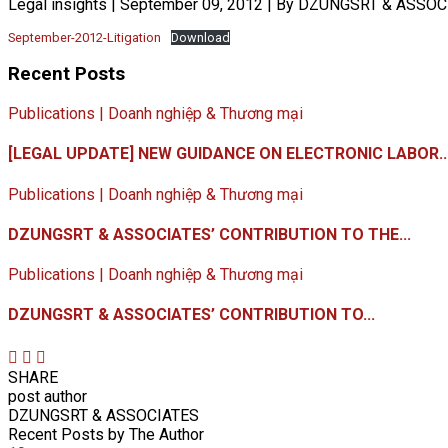
Legal insights
|
September 09, 2012
|
By DZUNGSRT & ASSOC
September-2012-Litigation
Download
Recent Posts
Publications | Doanh nghiệp & Thương mại
[LEGAL UPDATE] NEW GUIDANCE ON ELECTRONIC LABOR..
Publications | Doanh nghiệp & Thương mại
DZUNGSRT & ASSOCIATES’ CONTRIBUTION TO THE...
Publications | Doanh nghiệp & Thương mại
DZUNGSRT & ASSOCIATES’ CONTRIBUTION TO...
SHARE
post author
DZUNGSRT & ASSOCIATES
Recent Posts by The Author