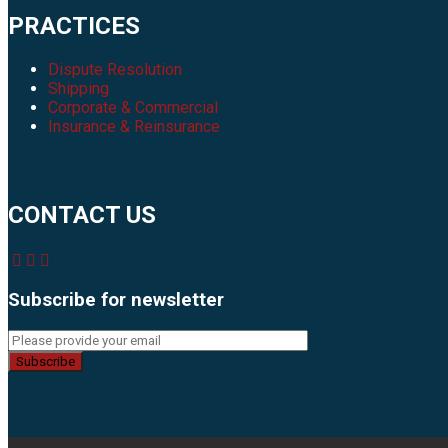
PRACTICES
Dispute Resolution
Shipping
Corporate & Commercial
Insurance & Reinsurance
CONTACT US
Subscribe for newsletter
Subscribe