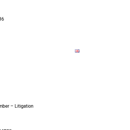
36
SOURCES
JOIN
CONTACT US
ber – Litigation