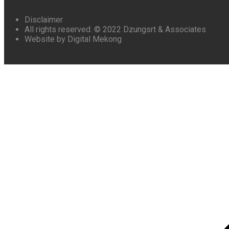
Disclaimer
All rights reserved. © 2022 Dzungsrt & Associates
Website by Digital Mekong
Scroll
to
top