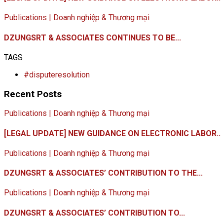
Publications | Doanh nghiệp & Thương mại
DZUNGSRT & ASSOCIATES CONTINUES TO BE...
TAGS
#disputeresolution
Recent Posts
Publications | Doanh nghiệp & Thương mại
[LEGAL UPDATE] NEW GUIDANCE ON ELECTRONIC LABOR..
Publications | Doanh nghiệp & Thương mại
DZUNGSRT & ASSOCIATES’ CONTRIBUTION TO THE...
Publications | Doanh nghiệp & Thương mại
DZUNGSRT & ASSOCIATES’ CONTRIBUTION TO...