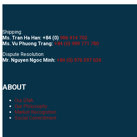
Shipping:
Ms. Tran Ha Han: +84 (0)
986 414 702
Ms. Vu Phuong Trang:
+84 (0) 989 771 780
Dispute Resolution:
Mr. Nguyen Ngoc Minh:
+84 (0) 976 597 636
ABOUT
Our DNA
Our Philosophy
Market Recognition
Social Commitment