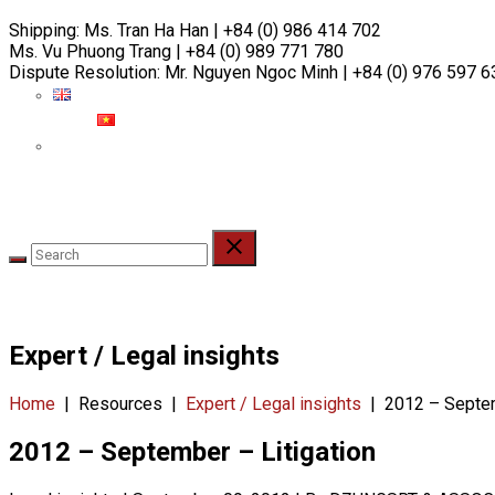
Skip
Shipping:
Ms. Tran Ha Han | +84 (0) 986 414 702
to
Ms. Vu Phuong Trang | +84 (0) 989 771 780
content
Dispute Resolution:
Mr. Nguyen Ngoc Minh | +84 (0) 976 597 6
ABOUT
PEOPLE
PRACTICES
INDUSTRIES
RE
Expert / Legal insights
Home
|
Resources
|
Expert / Legal insights
|
2012 – Septem
2012 – September – Litigation