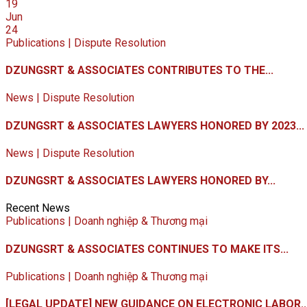
19
Jun
24
Publications | Dispute Resolution
DZUNGSRT & ASSOCIATES CONTRIBUTES TO THE...
News | Dispute Resolution
DZUNGSRT & ASSOCIATES LAWYERS HONORED BY 2023...
News | Dispute Resolution
DZUNGSRT & ASSOCIATES LAWYERS HONORED BY...
Recent News
Publications | Doanh nghiệp & Thương mại
DZUNGSRT & ASSOCIATES CONTINUES TO MAKE ITS...
Publications | Doanh nghiệp & Thương mại
[LEGAL UPDATE] NEW GUIDANCE ON ELECTRONIC LABOR..