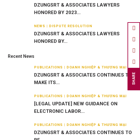
DZUNGSRT & ASSOCIATES LAWYERS
HONORED BY 2023...
NEWS | DISPUTE RESOLUTION
DZUNGSRT & ASSOCIATES LAWYERS
HONORED BY...
Recent News
PUBLICATIONS | DOANH NGHIỆP & THƯƠNG MẠI
DZUNGSRT & ASSOCIATES CONTINUES TO
SHARE
MAKE ITS...
PUBLICATIONS | DOANH NGHIỆP & THƯƠNG MẠI
[LEGAL UPDATE] NEW GUIDANCE ON
ELECTRONIC LABOR...
PUBLICATIONS | DOANH NGHIỆP & THƯƠNG MẠI
DZUNGSRT & ASSOCIATES CONTINUES TO