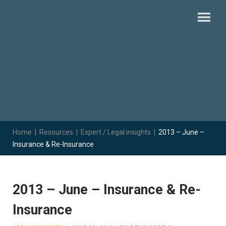
Home
|
Resources
|
Expert / Legal insights
|
2013 – June –
Insurance & Re-Insurance
2013 – June – Insurance & Re-
Insurance