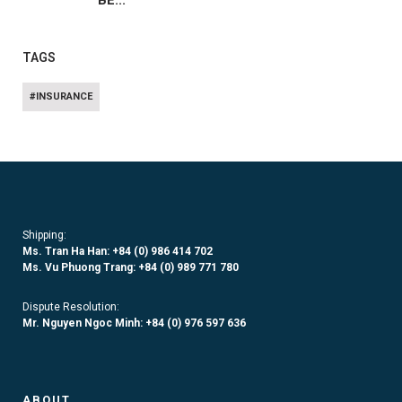
BE...
TAGS
#INSURANCE
Shipping:
Ms. Tran Ha Han: +84 (0)
986 414 702
Ms. Vu Phuong Trang:
+84 (0) 989 771 780
Dispute Resolution:
Mr. Nguyen Ngoc Minh:
+84 (0) 976 597 636
ABOUT