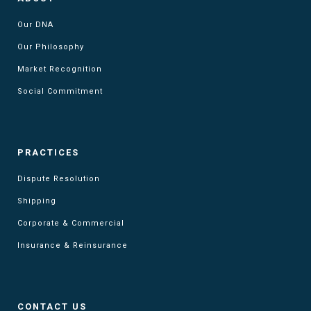
Our DNA
Our Philosophy
Market Recognition
Social Commitment
PRACTICES
Dispute Resolution
Shipping
Corporate & Commercial
Insurance & Reinsurance
CONTACT US