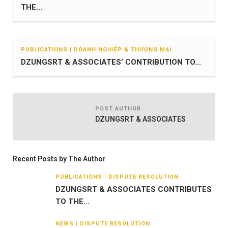
THE...
PUBLICATIONS | DOANH NGHIỆP & THƯƠNG MẠI
DZUNGSRT & ASSOCIATES’ CONTRIBUTION TO...
POST AUTHOR
DZUNGSRT & ASSOCIATES
Recent Posts by The Author
PUBLICATIONS | DISPUTE RESOLUTION
DZUNGSRT & ASSOCIATES CONTRIBUTES
TO THE...
NEWS | DISPUTE RESOLUTION