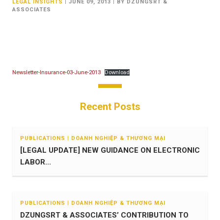
LEGAL INSIGHTS
|
JUNE 09, 2013
|
BY DZUNGSRT &
ASSOCIATES
Newsletter-Insurance-03-June-2013
Download
Recent Posts
PUBLICATIONS | DOANH NGHIỆP & THƯƠNG MẠI
[LEGAL UPDATE] NEW GUIDANCE ON ELECTRONIC
LABOR...
PUBLICATIONS | DOANH NGHIỆP & THƯƠNG MẠI
DZUNGSRT & ASSOCIATES’ CONTRIBUTION TO