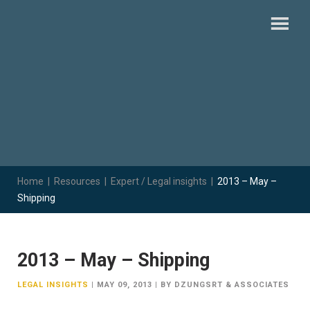
Home
|
Resources
|
Expert / Legal insights
|
2013 – May –
Shipping
2013 – May – Shipping
LEGAL INSIGHTS
|
MAY 09, 2013
|
BY DZUNGSRT & ASSOCIATES