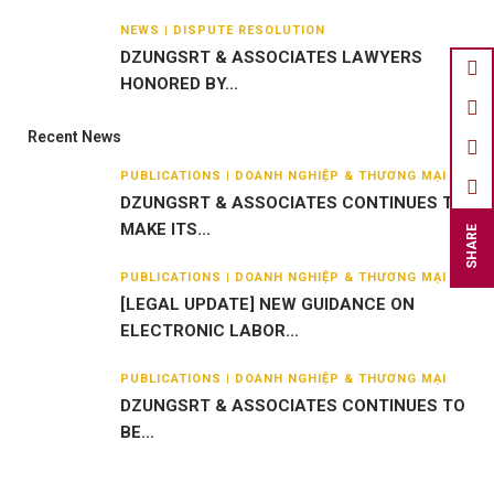
NEWS | DISPUTE RESOLUTION
DZUNGSRT & ASSOCIATES LAWYERS
HONORED BY...
Recent News
PUBLICATIONS | DOANH NGHIỆP & THƯƠNG MẠI
DZUNGSRT & ASSOCIATES CONTINUES TO
MAKE ITS...
SHARE
PUBLICATIONS | DOANH NGHIỆP & THƯƠNG MẠI
[LEGAL UPDATE] NEW GUIDANCE ON
ELECTRONIC LABOR...
PUBLICATIONS | DOANH NGHIỆP & THƯƠNG MẠI
DZUNGSRT & ASSOCIATES CONTINUES TO
BE...