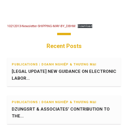
10212013-Newsletter-SHIPPING-MAY-BY_DBHM
Download
Recent Posts
PUBLICATIONS | DOANH NGHIỆP & THƯƠNG MẠI
[LEGAL UPDATE] NEW GUIDANCE ON ELECTRONIC
LABOR...
PUBLICATIONS | DOANH NGHIỆP & THƯƠNG MẠI
DZUNGSRT & ASSOCIATES’ CONTRIBUTION TO
THE...