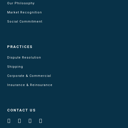
Our Philosophy
Market Recognition
Social Commitment
PRACTICES
Dispute Resolution
Shipping
Corporate & Commercial
Insurance & Reinsurance
CONTACT US