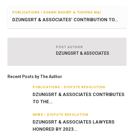
PUBLICATIONS | DOANH NGHIỆP & THƯƠNG MẠI
DZUNGSRT & ASSOCIATES’ CONTRIBUTION TO...
POST AUTHOR
DZUNGSRT & ASSOCIATES
Recent Posts by The Author
PUBLICATIONS | DISPUTE RESOLUTION
DZUNGSRT & ASSOCIATES CONTRIBUTES
TO THE...
NEWS | DISPUTE RESOLUTION
DZUNGSRT & ASSOCIATES LAWYERS
HONORED BY 2023...