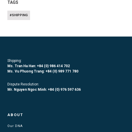
TAGS
#SHIPPING
Shipping:
Ms. Tran Ha Han: +84 (0)
986 414 702
Ms. Vu Phuong Trang:
+84 (0) 989 771 780
Dispute Resolution:
Mr. Nguyen Ngoc Minh:
+84 (0) 976 597 636
ABOUT
Our DNA