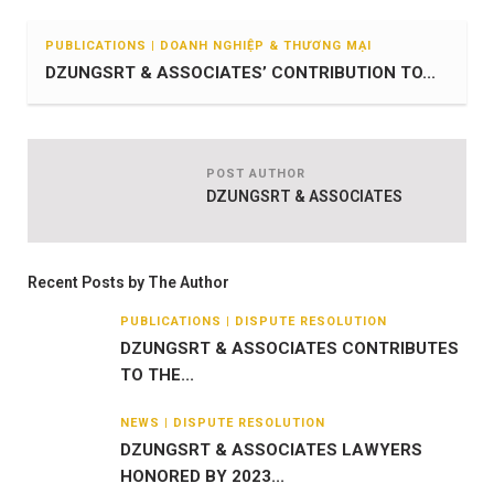
PUBLICATIONS | DOANH NGHIỆP & THƯƠNG MẠI
DZUNGSRT & ASSOCIATES’ CONTRIBUTION TO...
POST AUTHOR
DZUNGSRT & ASSOCIATES
Recent Posts by The Author
PUBLICATIONS | DISPUTE RESOLUTION
DZUNGSRT & ASSOCIATES CONTRIBUTES
TO THE...
NEWS | DISPUTE RESOLUTION
DZUNGSRT & ASSOCIATES LAWYERS
HONORED BY 2023...