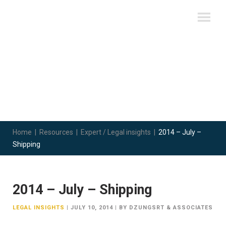
Home
|
Resources
|
Expert / Legal insights
|
2014 – July –
Shipping
2014 – July – Shipping
LEGAL INSIGHTS
|
JULY 10, 2014
|
BY DZUNGSRT & ASSOCIATES