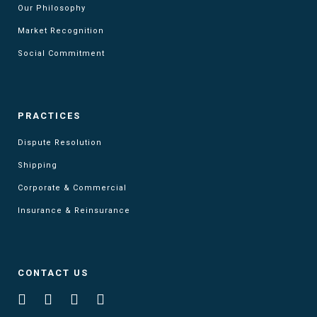
Our Philosophy
Market Recognition
Social Commitment
PRACTICES
Dispute Resolution
Shipping
Corporate & Commercial
Insurance & Reinsurance
CONTACT US