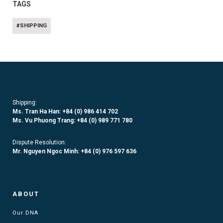
TAGS
#SHIPPING
Shipping:
Ms. Tran Ha Han: +84 (0)
986 414 702
Ms. Vu Phuong Trang:
+84 (0) 989 771 780
Dispute Resolution:
Mr. Nguyen Ngoc Minh:
+84 (0) 976 597 636
ABOUT
Our DNA