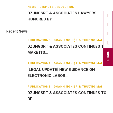
NEWS | DISPUTE RESOLUTION
DZUNGSRT & ASSOCIATES LAWYERS
HONORED BY...
Recent News
PUBLICATIONS | DOANH NGHIỆP & THƯƠNG MẠI
DZUNGSRT & ASSOCIATES CONTINUES TO
MAKE ITS...
SHARE
PUBLICATIONS | DOANH NGHIỆP & THƯƠNG MẠI
[LEGAL UPDATE] NEW GUIDANCE ON
ELECTRONIC LABOR...
PUBLICATIONS | DOANH NGHIỆP & THƯƠNG MẠI
DZUNGSRT & ASSOCIATES CONTINUES TO
BE...