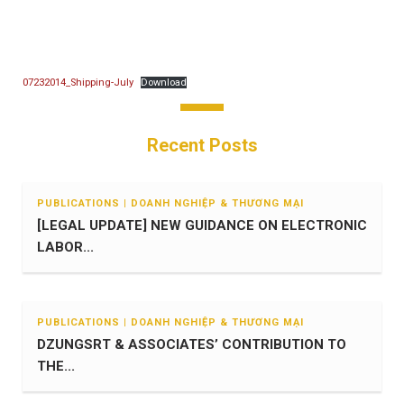
07232014_Shipping-July
Download
Recent Posts
PUBLICATIONS | DOANH NGHIỆP & THƯƠNG MẠI
[LEGAL UPDATE] NEW GUIDANCE ON ELECTRONIC
LABOR...
PUBLICATIONS | DOANH NGHIỆP & THƯƠNG MẠI
DZUNGSRT & ASSOCIATES’ CONTRIBUTION TO
THE...