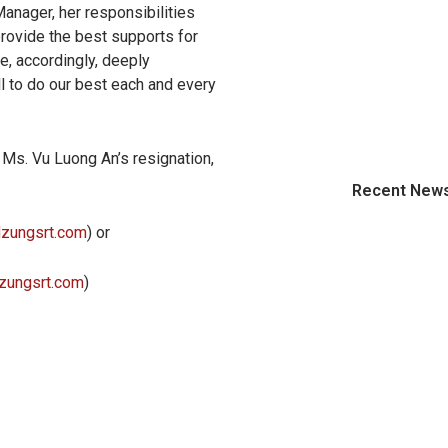
Manager, her responsibilities
 provide the best supports for
e, accordingly, deeply
l to do our best each and every
r Ms. Vu Luong An’s resignation,
Recent New
dzungsrt.com
) or
zungsrt.com
)