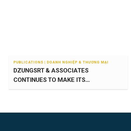
PUBLICATIONS | DOANH NGHIỆP & THƯƠNG MẠI
DZUNGSRT & ASSOCIATES
CONTINUES TO MAKE ITS...