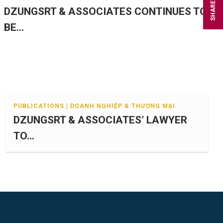
SHARE
DZUNGSRT & ASSOCIATES CONTINUES TO
BE...
PUBLICATIONS | DOANH NGHIỆP & THƯƠNG MẠI
DZUNGSRT & ASSOCIATES’ LAWYER
TO...