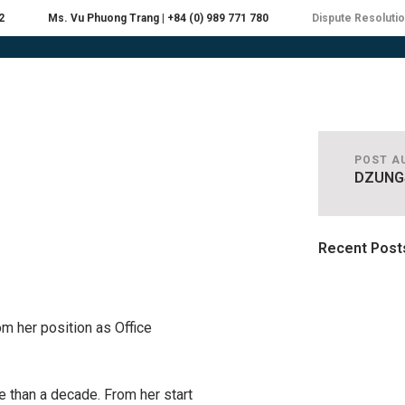
2
Ms. Vu Phuong Trang | +84 (0) 989 771 780
Dispute Resoluti
EOPLE
PRACTICES
INDUSTRIES
RESOU
POST A
DZUNG
Recent Post
om her position as Office
 than a decade. From her start