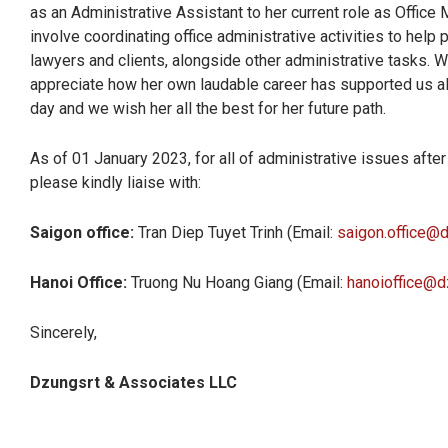
as an Administrative Assistant to her current role as Office 
involve coordinating office administrative activities to help
lawyers and clients, alongside other administrative tasks. W
appreciate how her own laudable career has supported us al
day and we wish her all the best for her future path.
As of 01 January 2023, for all of administrative issues afte
please kindly liaise with:
Saigon office:
Tran Diep Tuyet Trinh (Email:
saigon.office@
Hanoi Office:
Truong Nu Hoang Giang (Email:
hanoioffice@d
Sincerely,
Dzungsrt & Associates LLC