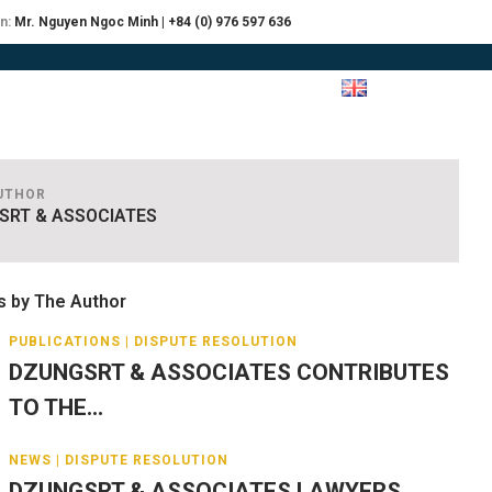
on:
Mr. Nguyen Ngoc Minh | +84 (0) 976 597 636
RCES
JOIN
CONTACT US
UTHOR
SRT & ASSOCIATES
s by The Author
PUBLICATIONS | DISPUTE RESOLUTION
DZUNGSRT & ASSOCIATES CONTRIBUTES
TO THE...
NEWS | DISPUTE RESOLUTION
DZUNGSRT & ASSOCIATES LAWYERS