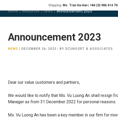
Shipping:
Ms. Tran Ha Han | +84 (0) 986 414 70
Home
|
Resources
|
News
|
Announcement 2023
ABOUT
P
Announcement 2023
NEWS
|
DECEMBER 26, 2022
|
BY DZUNGSRT & ASSOCIATES
Dear our value customers and partners,
We would like to notify that Ms. Vu Luong An shall resign fr
Manager as from 31 December 2022 for personal reasons.
Ms. Vu Luong An has been a key member in our firm for more