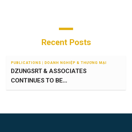
Recent Posts
PUBLICATIONS | DOANH NGHIỆP & THƯƠNG MẠI
DZUNGSRT & ASSOCIATES
CONTINUES TO BE...