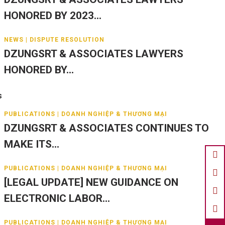
HONORED BY 2023...
NEWS | DISPUTE RESOLUTION
DZUNGSRT & ASSOCIATES LAWYERS
HONORED BY...
s
PUBLICATIONS | DOANH NGHIỆP & THƯƠNG MẠI
DZUNGSRT & ASSOCIATES CONTINUES TO
MAKE ITS...
PUBLICATIONS | DOANH NGHIỆP & THƯƠNG MẠI
[LEGAL UPDATE] NEW GUIDANCE ON
ELECTRONIC LABOR...
PUBLICATIONS | DOANH NGHIỆP & THƯƠNG MẠI