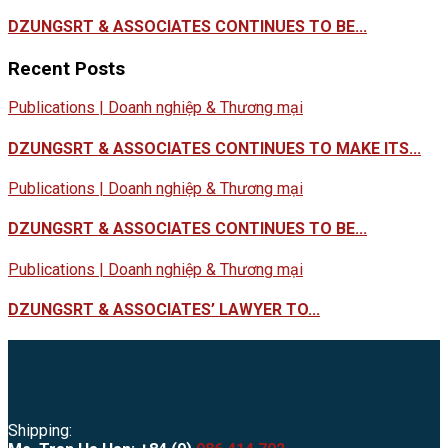
DZUNGSRT & ASSOCIATES CONTINUES TO BE...
Recent Posts
Publications | Doanh nghiệp & Thương mại
DZUNGSRT & ASSOCIATES CONTINUES TO MAKE ITS...
Publications | Doanh nghiệp & Thương mại
DZUNGSRT & ASSOCIATES CONTINUES TO BE...
Publications | Doanh nghiệp & Thương mại
DZUNGSRT & ASSOCIATES’ LAWYER TO...
Shipping: