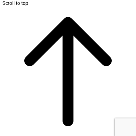
Scroll to top