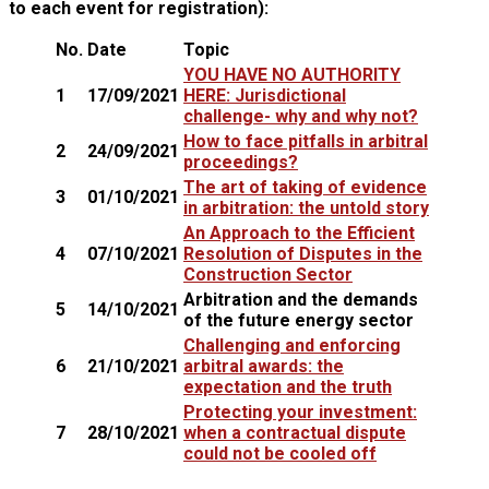
to each event for registration):
No.
Date
Topic
YOU HAVE NO AUTHORITY
1
17/09/2021
HERE: Jurisdictional
challenge- why and why not?
How to face pitfalls in arbitral
2
24/09/2021
proceedings?
The art of taking of evidence
3
01/10/2021
in arbitration: the untold story
An Approach to the Efficient
4
07/10/2021
Resolution of Disputes in the
Construction Sector
Arbitration and the demands
5
14/10/2021
of the future energy sector
Challenging and enforcing
6
21/10/2021
arbitral awards: the
expectation and the truth
Protecting your investment:
7
28/10/2021
when a contractual dispute
could not be cooled off