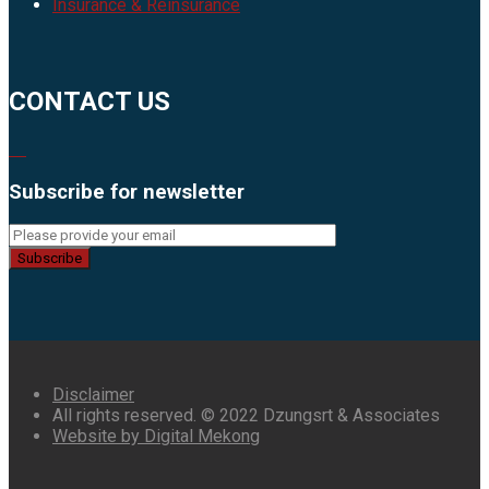
Insurance & Reinsurance
CONTACT US
Subscribe for newsletter
Subscribe
Disclaimer
All rights reserved. © 2022 Dzungsrt & Associates
Website by Digital Mekong