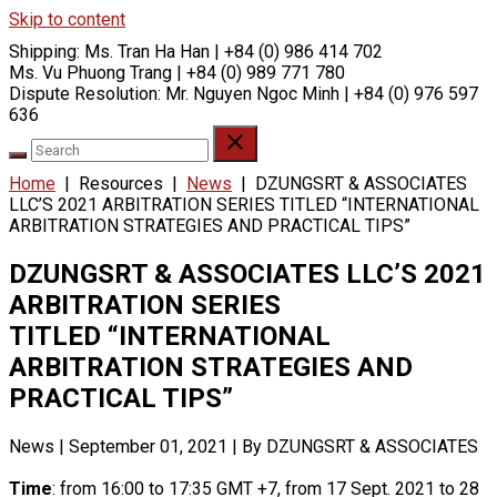
Skip to content
Shipping:
Ms. Tran Ha Han | +84 (0) 986 414 702
Ms. Vu Phuong Trang | +84 (0) 989 771 780
Dispute Resolution:
Mr. Nguyen Ngoc Minh | +84 (0) 976 597
636
Home
|
Resources
|
News
|
DZUNGSRT & ASSOCIATES
LLC’S 2021 ARBITRATION SERIES TITLED “INTERNATIONAL
ARBITRATION STRATEGIES AND PRACTICAL TIPS”
DZUNGSRT & ASSOCIATES LLC’S 2021
ARBITRATION SERIES
TITLED “INTERNATIONAL
ARBITRATION STRATEGIES AND
PRACTICAL TIPS”
News
|
September 01, 2021
|
By DZUNGSRT & ASSOCIATES
Time
: from 16:00 to 17:35 GMT +7, from 17 Sept. 2021 to 28