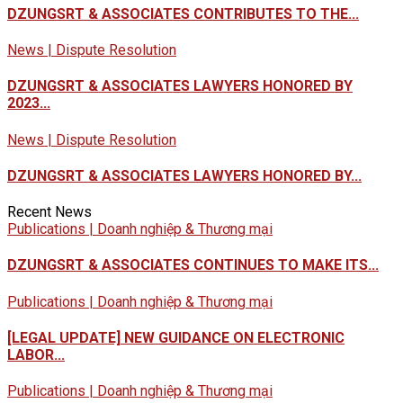
DZUNGSRT & ASSOCIATES CONTRIBUTES TO THE...
News | Dispute Resolution
DZUNGSRT & ASSOCIATES LAWYERS HONORED BY
2023...
News | Dispute Resolution
DZUNGSRT & ASSOCIATES LAWYERS HONORED BY...
Recent News
Publications | Doanh nghiệp & Thương mại
DZUNGSRT & ASSOCIATES CONTINUES TO MAKE ITS...
Publications | Doanh nghiệp & Thương mại
[LEGAL UPDATE] NEW GUIDANCE ON ELECTRONIC
LABOR...
Publications | Doanh nghiệp & Thương mại