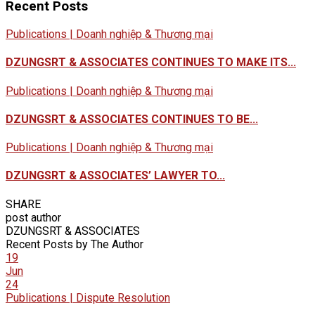
Recent Posts
Publications | Doanh nghiệp & Thương mại
DZUNGSRT & ASSOCIATES CONTINUES TO MAKE ITS...
Publications | Doanh nghiệp & Thương mại
DZUNGSRT & ASSOCIATES CONTINUES TO BE...
Publications | Doanh nghiệp & Thương mại
DZUNGSRT & ASSOCIATES’ LAWYER TO...
SHARE
post author
DZUNGSRT & ASSOCIATES
Recent Posts by The Author
19
Jun
24
Publications | Dispute Resolution