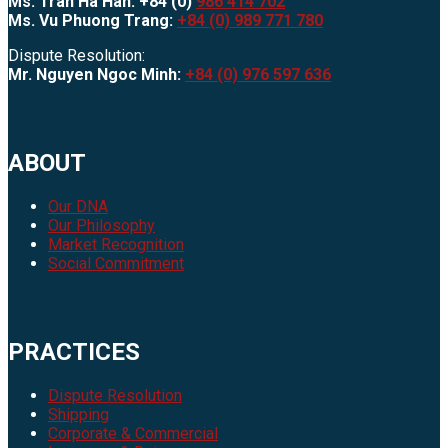
Ms. Tran Ha Han: +84 (0)
986 414 702
Ms. Vu Phuong Trang:
+84 (0) 989 771 780
Dispute Resolution:
Mr. Nguyen Ngoc Minh:
+84 (0) 976 597 636
ABOUT
Our DNA
Our Philosophy
Market Recognition
Social Commitment
PRACTICES
Dispute Resolution
Shipping
Corporate & Commercial