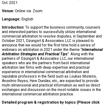
Oct. 2021
Venue:
Online via Zoom
Language:
English
Introduction:
To support the business community, counsels
and interested parties to successfully utilize international
commercial arbitration to resolve disputes, in September and
October 2021, Dzungsrt & Associates LLC is pleased to
announce that we would for the first time hold a series of
webinars on arbitration in 2021 under the theme “
International
Arbitration Strategies and Practical Tips
”. Along with the
partners of Dzungsrt & Associates LLC, our international
speakers who are the partners from best international
arbitration law firms with deep expertise and practical
experience in international commercial arbitration and
reputable professors in the field such as Loukas Mistelis,
Anselmo Reyes, Hew Dundas, etc., are expected to provide
multi-dimensional and practical information as well as direct
exchanges and discussion on the most notable issues in the
international commercial arbitration practice.
Detailed program & registration by topics (Please click