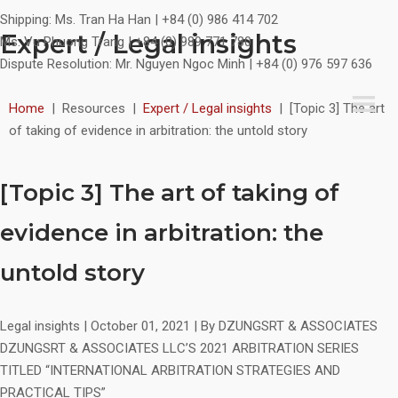
Shipping:
Ms. Tran Ha Han | +84 (0) 986 414 702
Expert / Legal insights
Ms. Vu Phuong Trang | +84 (0) 989 771 780
Dispute Resolution:
Mr. Nguyen Ngoc Minh | +84 (0) 976 597 636
Home
|
Resources
|
Expert / Legal insights
|
[Topic 3] The art
of taking of evidence in arbitration: the untold story
[Topic 3] The art of taking of
evidence in arbitration: the
untold story
Legal insights
|
October 01, 2021
|
By DZUNGSRT & ASSOCIATES
DZUNGSRT & ASSOCIATES LLC’S 2021 ARBITRATION SERIES
TITLED “INTERNATIONAL ARBITRATION STRATEGIES AND
PRACTICAL TIPS”