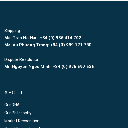
Shipping:
Ms. Tran Ha Han: +84 (0)
986 414 702
Ms. Vu Phuong Trang:
+84 (0) 989 771 780
Dispute Resolution:
Mr. Nguyen Ngoc Minh:
+84 (0) 976 597 636
ABOUT
Our DNA
Our Philosophy
Market Recognition