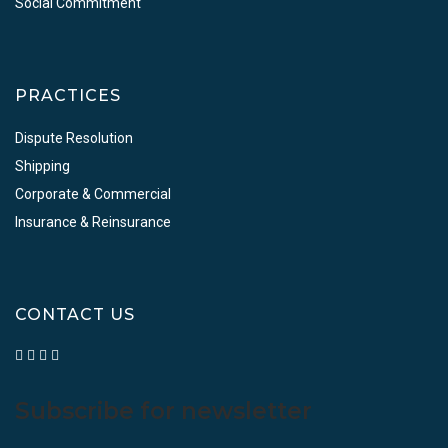
Social Commitment
PRACTICES
Dispute Resolution
Shipping
Corporate & Commercial
Insurance & Reinsurance
CONTACT US
Subscribe for newsletter