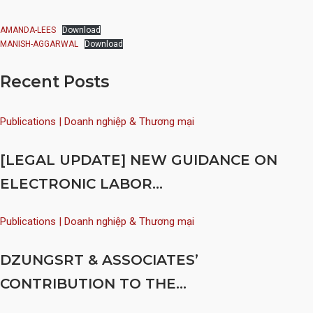
AMANDA-LEES
Download
MANISH-AGGARWAL
Download
Recent Posts
Publications | Doanh nghiệp & Thương mại
[LEGAL UPDATE] NEW GUIDANCE ON
ELECTRONIC LABOR...
Publications | Doanh nghiệp & Thương mại
DZUNGSRT & ASSOCIATES’
CONTRIBUTION TO THE...