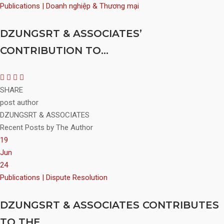
Publications | Doanh nghiệp & Thương mại
DZUNGSRT & ASSOCIATES’
CONTRIBUTION TO...
SHARE
post author
DZUNGSRT & ASSOCIATES
Recent Posts by The Author
19
Jun
24
Publications | Dispute Resolution
DZUNGSRT & ASSOCIATES CONTRIBUTES
TO THE...