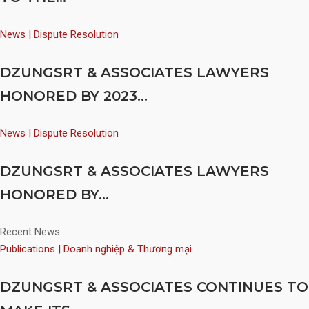
News | Dispute Resolution
DZUNGSRT & ASSOCIATES LAWYERS
HONORED BY 2023...
News | Dispute Resolution
DZUNGSRT & ASSOCIATES LAWYERS
HONORED BY...
Recent News
Publications | Doanh nghiệp & Thương mại
DZUNGSRT & ASSOCIATES CONTINUES TO