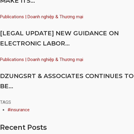
MAKE ITS...
Publications | Doanh nghiệp & Thương mại
[LEGAL UPDATE] NEW GUIDANCE ON
ELECTRONIC LABOR...
Publications | Doanh nghiệp & Thương mại
DZUNGSRT & ASSOCIATES CONTINUES TO
BE...
TAGS
#insurance
Recent Posts