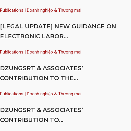
Publications | Doanh nghiệp & Thương mại
[LEGAL UPDATE] NEW GUIDANCE ON
ELECTRONIC LABOR...
Publications | Doanh nghiệp & Thương mại
DZUNGSRT & ASSOCIATES’
CONTRIBUTION TO THE...
Publications | Doanh nghiệp & Thương mại
DZUNGSRT & ASSOCIATES’
CONTRIBUTION TO...