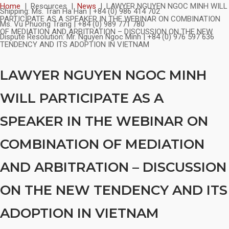
Skip
Home
|
Resources
|
News
|
LAWYER NGUYEN NGOC MINH WILL
Shipping:
Ms. Tran Ha Han | +84 (0) 986 414 702
to
PARTICIPATE AS A SPEAKER IN THE WEBINAR ON COMBINATION
Ms. Vu Phuong Trang | +84 (0) 989 771 780
content
OF MEDIATION AND ARBITRATION – DISCUSSION ON THE NEW
Dispute Resolution:
Mr. Nguyen Ngoc Minh | +84 (0) 976 597 636
TENDENCY AND ITS ADOPTION IN VIETNAM
LAWYER NGUYEN NGOC MINH
WILL PARTICIPATE AS A
SPEAKER IN THE WEBINAR ON
COMBINATION OF MEDIATION
AND ARBITRATION – DISCUSSION
ON THE NEW TENDENCY AND ITS
ADOPTION IN VIETNAM