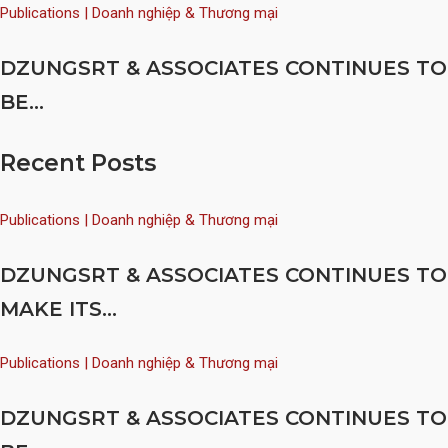
Publications | Doanh nghiệp & Thương mại
DZUNGSRT & ASSOCIATES CONTINUES TO
BE...
Recent Posts
Publications | Doanh nghiệp & Thương mại
DZUNGSRT & ASSOCIATES CONTINUES TO
MAKE ITS...
Publications | Doanh nghiệp & Thương mại
DZUNGSRT & ASSOCIATES CONTINUES TO