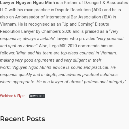
Lawyer Nguyen Ngoc Minh
is a Partner of Dzungsrt & Associates
LLC with his main practice in Dispute Resolution (ADR) and he is
also an Ambassador of International Bar Association (IBA) in
Vietnam. He is recognised as an “Up and Coming” Dispute
Resolution Lawyer by Chambers 2020 and is praised as a “
very
responsive, always available
” lawyer who provides “
very practical
and spot-on advice
.” Also, Legal500 2020 commends him as
follows: ‘
Minh and his team are top-class counsel in Vietnam,
making very good arguments and very diligent in their
work
.’; ‘
Nguyen Ngoc Minh’s advice is sound and practical. He
responds quickly and in depth, and advises practical solutions
where appropriate. He is a lawyer of utmost professional integrity
.‘
Webinar-6_Flyer_
Download
Recent Posts