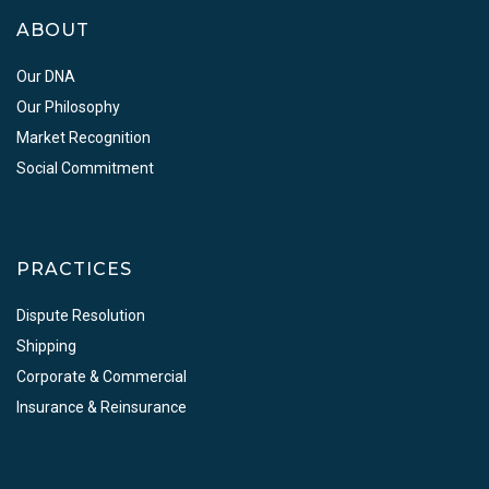
ABOUT
Our DNA
Our Philosophy
Market Recognition
Social Commitment
PRACTICES
Dispute Resolution
Shipping
Corporate & Commercial
Insurance & Reinsurance