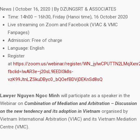
News
|
October 16, 2020
|
By DZUNGSRT & ASSOCIATES
Time: 14h00 – 16h30, Friday (Hanoi time), 16 October 2020
Live streaming on Zoom and Facebook (VIAC & VMC
Fanpages)
Admission: Free of charge
Language: English
Register
at
https://zoom.us/webinar/register/WN_jyIwCPUTTN2LMqXxn
fbclid=IwAR3e–j20sL9EEDI3klls-
vzK99JtnLZSkuDByc0_bQOefBDVjDEKnSd8sQ
Lawyer Nguyen Ngoc Minh
will participate as a speaker in the
Webinar on
Combination of Mediation and Arbitration – Discussion
on the new tendency and its adoption in Vietnam
organised by
Vietnam International Arbitration (VIAC) and its Vietnam Mediation
Centre (VMC).