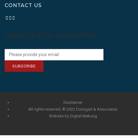
CONTACT US
Subscribe for newsletter
SUBSCRIBE
Disclaimer
All rights reserved. © 2022 Dzungsrt & Associates
Website by Digital Mekong