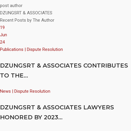
post author
DZUNGSRT & ASSOCIATES
Recent Posts by The Author
19
Jun
24
Publications | Dispute Resolution
DZUNGSRT & ASSOCIATES CONTRIBUTES
TO THE...
News | Dispute Resolution
DZUNGSRT & ASSOCIATES LAWYERS
HONORED BY 2023...