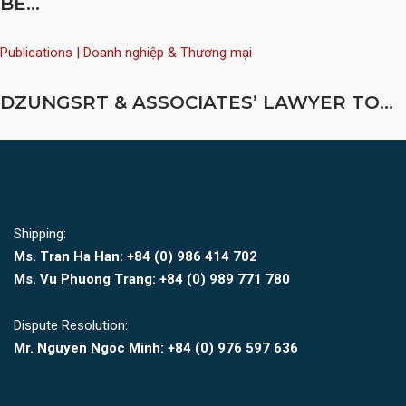
BE...
Publications | Doanh nghiệp & Thương mại
DZUNGSRT & ASSOCIATES’ LAWYER TO...
Shipping:
Ms. Tran Ha Han: +84 (0)
986 414 702
Ms. Vu Phuong Trang:
+84 (0) 989 771 780
Dispute Resolution:
Mr. Nguyen Ngoc Minh:
+84 (0) 976 597 636