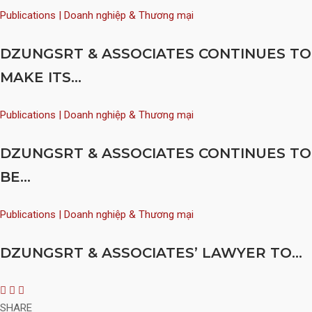
Publications | Doanh nghiệp & Thương mại
DZUNGSRT & ASSOCIATES CONTINUES TO
MAKE ITS...
Publications | Doanh nghiệp & Thương mại
DZUNGSRT & ASSOCIATES CONTINUES TO
BE...
Publications | Doanh nghiệp & Thương mại
DZUNGSRT & ASSOCIATES’ LAWYER TO...
SHARE