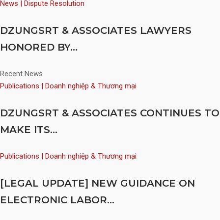
News | Dispute Resolution
DZUNGSRT & ASSOCIATES LAWYERS
HONORED BY...
Recent News
Publications | Doanh nghiệp & Thương mại
DZUNGSRT & ASSOCIATES CONTINUES TO
MAKE ITS...
Publications | Doanh nghiệp & Thương mại
[LEGAL UPDATE] NEW GUIDANCE ON
ELECTRONIC LABOR...