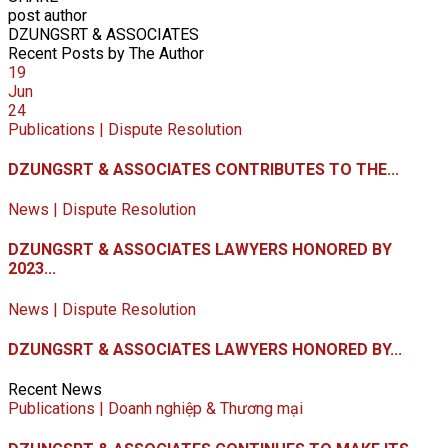
post author
DZUNGSRT & ASSOCIATES
Recent Posts by The Author
19
Jun
24
Publications | Dispute Resolution
DZUNGSRT & ASSOCIATES CONTRIBUTES TO THE...
News | Dispute Resolution
DZUNGSRT & ASSOCIATES LAWYERS HONORED BY
2023...
News | Dispute Resolution
DZUNGSRT & ASSOCIATES LAWYERS HONORED BY...
Recent News
Publications | Doanh nghiệp & Thương mại