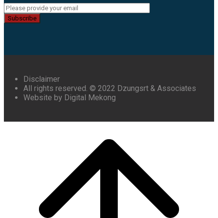
Subscribe
Disclaimer
All rights reserved. © 2022 Dzungsrt & Associates
Website by Digital Mekong
Scroll
to
top