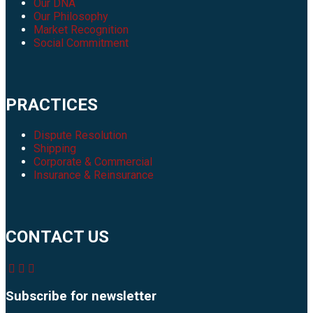
Our DNA
Our Philosophy
Market Recognition
Social Commitment
PRACTICES
Dispute Resolution
Shipping
Corporate & Commercial
Insurance & Reinsurance
CONTACT US
Subscribe for newsletter