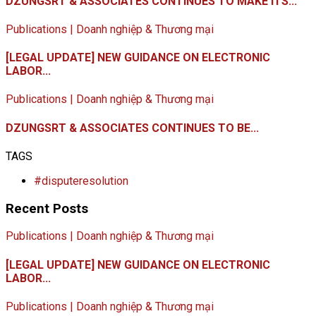
DZUNGSRT & ASSOCIATES CONTINUES TO MAKE ITS...
Publications | Doanh nghiệp & Thương mại
[LEGAL UPDATE] NEW GUIDANCE ON ELECTRONIC
LABOR...
Publications | Doanh nghiệp & Thương mại
DZUNGSRT & ASSOCIATES CONTINUES TO BE...
TAGS
#disputeresolution
Recent Posts
Publications | Doanh nghiệp & Thương mại
[LEGAL UPDATE] NEW GUIDANCE ON ELECTRONIC
LABOR...
Publications | Doanh nghiệp & Thương mại