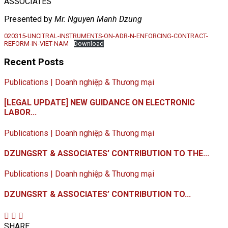
ASSOCIATES
Presented by
Mr. Nguyen Manh Dzung
020315-UNCITRAL-INSTRUMENTS-ON-ADR-N-ENFORCING-CONTRACT-
REFORM-IN-VIET-NAM
Download
Recent Posts
Publications | Doanh nghiệp & Thương mại
[LEGAL UPDATE] NEW GUIDANCE ON ELECTRONIC
LABOR...
Publications | Doanh nghiệp & Thương mại
DZUNGSRT & ASSOCIATES’ CONTRIBUTION TO THE...
Publications | Doanh nghiệp & Thương mại
DZUNGSRT & ASSOCIATES’ CONTRIBUTION TO...
SHARE