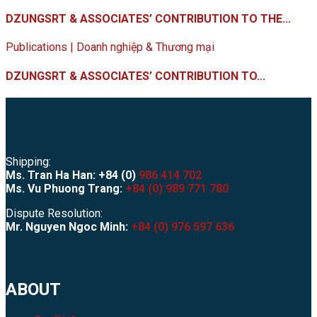
DZUNGSRT & ASSOCIATES’ CONTRIBUTION TO THE...
Publications | Doanh nghiệp & Thương mại
DZUNGSRT & ASSOCIATES’ CONTRIBUTION TO...
Shipping:
Ms. Tran Ha Han: +84 (0)
986 414 702
Ms. Vu Phuong Trang:
+84 (0) 989 771 780
Dispute Resolution:
Mr. Nguyen Ngoc Minh:
+84 (0) 976 597 636
ABOUT