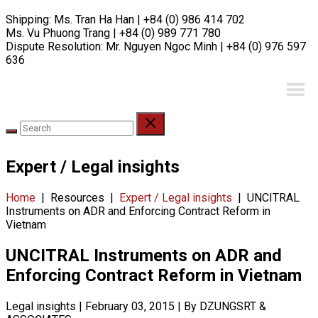
Skip
Shipping:
Ms. Tran Ha Han | +84 (0) 986 414 702
to
Ms. Vu Phuong Trang | +84 (0) 989 771 780
content
Dispute Resolution:
Mr. Nguyen Ngoc Minh | +84 (0) 976 597
636
Expert / Legal insights
Home
|
Resources
|
Expert / Legal insights
|
UNCITRAL
Instruments on ADR and Enforcing Contract Reform in
Vietnam
UNCITRAL Instruments on ADR and
Enforcing Contract Reform in Vietnam
Legal insights
|
February 03, 2015
|
By DZUNGSRT &