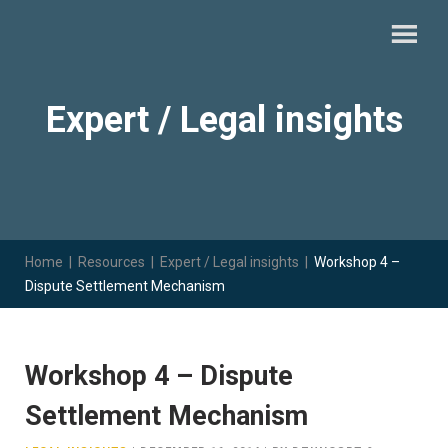
Expert / Legal insights
Home
|
Resources
|
Expert / Legal insights
|
Workshop 4 –
Dispute Settlement Mechanism
Workshop 4 – Dispute
Settlement Mechanism