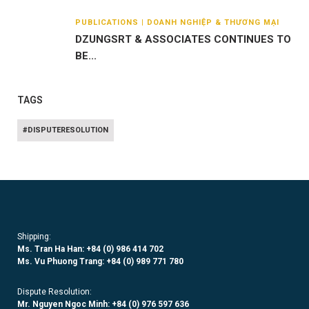
PUBLICATIONS | DOANH NGHIỆP & THƯƠNG MẠI
DZUNGSRT & ASSOCIATES CONTINUES TO
BE...
TAGS
#DISPUTERESOLUTION
Shipping:
Ms. Tran Ha Han: +84 (0)
986 414 702
Ms. Vu Phuong Trang:
+84 (0) 989 771 780
Dispute Resolution:
Mr. Nguyen Ngoc Minh:
+84 (0) 976 597 636