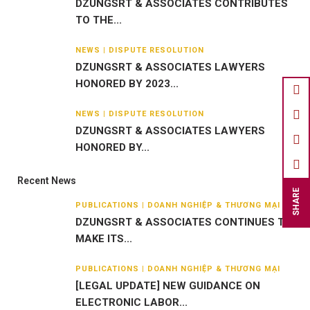
DZUNGSRT & ASSOCIATES CONTRIBUTES
TO THE...
NEWS | DISPUTE RESOLUTION
DZUNGSRT & ASSOCIATES LAWYERS
HONORED BY 2023...
NEWS | DISPUTE RESOLUTION
DZUNGSRT & ASSOCIATES LAWYERS
HONORED BY...
Recent News
SHARE
PUBLICATIONS | DOANH NGHIỆP & THƯƠNG MẠI
DZUNGSRT & ASSOCIATES CONTINUES TO
MAKE ITS...
PUBLICATIONS | DOANH NGHIỆP & THƯƠNG MẠI
[LEGAL UPDATE] NEW GUIDANCE ON
ELECTRONIC LABOR...