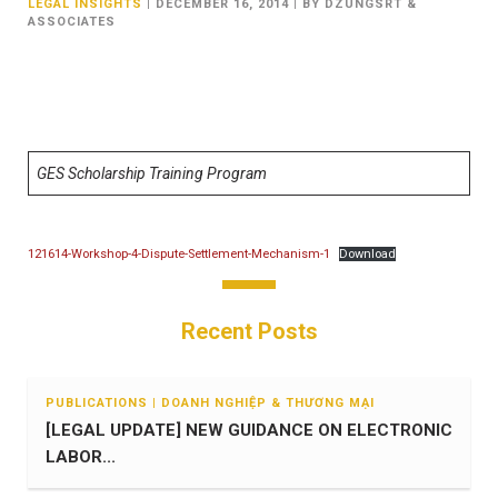
LEGAL INSIGHTS
|
DECEMBER 16, 2014
|
BY DZUNGSRT &
ASSOCIATES
GES Scholarship Training Program
121614-Workshop-4-Dispute-Settlement-Mechanism-1
Download
Recent Posts
PUBLICATIONS | DOANH NGHIỆP & THƯƠNG MẠI
[LEGAL UPDATE] NEW GUIDANCE ON ELECTRONIC
LABOR...