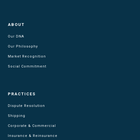
ABOUT
Our DNA
Our Philosophy
Market Recognition
Social Commitment
PRACTICES
Dispute Resolution
Shipping
Corporate & Commercial
Insurance & Reinsurance