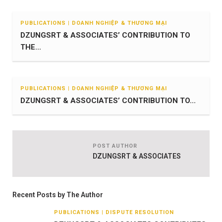
PUBLICATIONS | DOANH NGHIỆP & THƯƠNG MẠI
DZUNGSRT & ASSOCIATES’ CONTRIBUTION TO
THE...
PUBLICATIONS | DOANH NGHIỆP & THƯƠNG MẠI
DZUNGSRT & ASSOCIATES’ CONTRIBUTION TO...
POST AUTHOR
DZUNGSRT & ASSOCIATES
Recent Posts by The Author
PUBLICATIONS | DISPUTE RESOLUTION