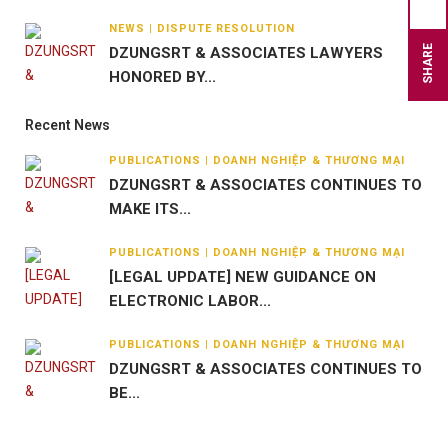
NEWS | DISPUTE RESOLUTION
SHARE
DZUNGSRT & ASSOCIATES LAWYERS
HONORED BY...
Recent News
PUBLICATIONS | DOANH NGHIỆP & THƯƠNG MẠI
DZUNGSRT & ASSOCIATES CONTINUES TO
MAKE ITS...
PUBLICATIONS | DOANH NGHIỆP & THƯƠNG MẠI
[LEGAL UPDATE] NEW GUIDANCE ON
ELECTRONIC LABOR...
PUBLICATIONS | DOANH NGHIỆP & THƯƠNG MẠI
DZUNGSRT & ASSOCIATES CONTINUES TO
BE...