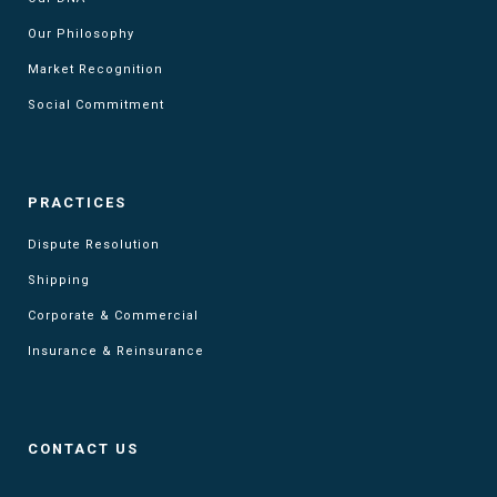
Our Philosophy
Market Recognition
Social Commitment
PRACTICES
Dispute Resolution
Shipping
Corporate & Commercial
Insurance & Reinsurance
CONTACT US