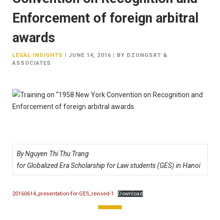
Enforcement of foreign arbitral
awards
LEGAL INSIGHTS
|
JUNE 14, 2016
|
BY DZUNGSRT &
ASSOCIATES
By Nguyen Thi Thu Trang
for Globalized Era Scholarship for Law students (GES) in Hanoi
20160614_presentation-for-GES_revised-1
Download