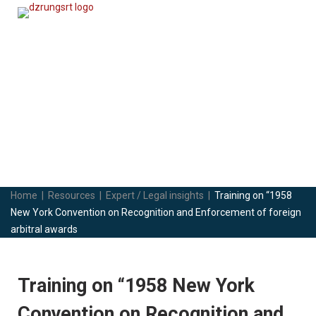
Expert / Legal insights
Skip
to
content
Home
|
Resources
|
Expert / Legal insights
|
Training on “1958
New York Convention on Recognition and Enforcement of foreign
arbitral awards
Training on “1958 New York
Convention on Recognition and