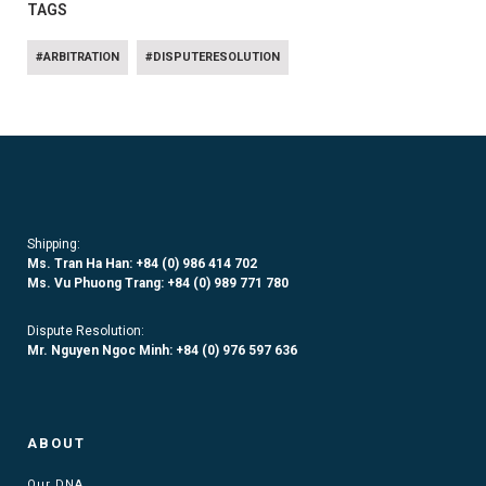
TAGS
#ARBITRATION
#DISPUTERESOLUTION
Shipping:
Ms. Tran Ha Han: +84 (0)
986 414 702
Ms. Vu Phuong Trang:
+84 (0) 989 771 780
Dispute Resolution:
Mr. Nguyen Ngoc Minh:
+84 (0) 976 597 636
ABOUT
Our DNA