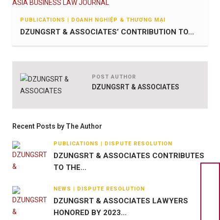
PUBLICATIONS | DOANH NGHIỆP & THƯƠNG MẠI
DZUNGSRT & ASSOCIATES’ CONTRIBUTION TO...
POST AUTHOR
DZUNGSRT & ASSOCIATES
Recent Posts by The Author
PUBLICATIONS | DISPUTE RESOLUTION
DZUNGSRT & ASSOCIATES CONTRIBUTES
TO THE...
NEWS | DISPUTE RESOLUTION
DZUNGSRT & ASSOCIATES LAWYERS
HONORED BY 2023...