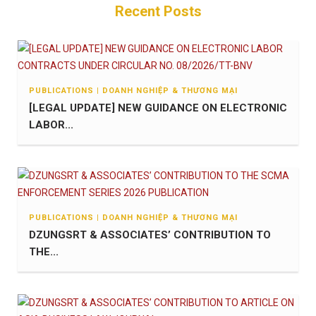
Recent Posts
PUBLICATIONS | DOANH NGHIỆP & THƯƠNG MẠI
[LEGAL UPDATE] NEW GUIDANCE ON ELECTRONIC
LABOR...
PUBLICATIONS | DOANH NGHIỆP & THƯƠNG MẠI
DZUNGSRT & ASSOCIATES’ CONTRIBUTION TO
THE...